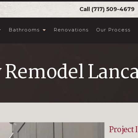
Call
(717) 509-4679
Bathrooms
Renovations
Our Process
y Remodel Lanca
Project 