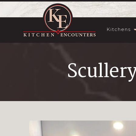
Kitchens
Sculler