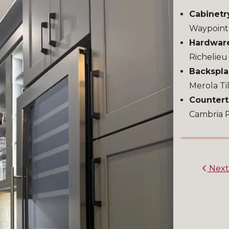
Cabinetr
Waypoint
Hardwar
Richelie
Backspla
Merola Ti
Countert
Cambria 
Nex