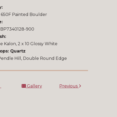
y:
 650F Painted Boulder
e:
u BP7340128-900
sh:
le Kalon, 2 x 10 Glossy White
ops: Quartz
Pendle Hill, Double Round Edge
t
Gallery
Previous