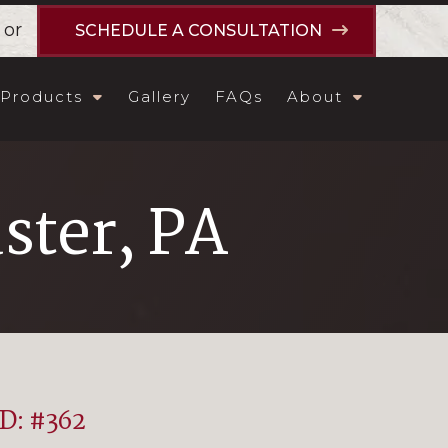
or
SCHEDULE A CONSULTATION
Products
Gallery
FAQs
About
ster, PA
ID: #362