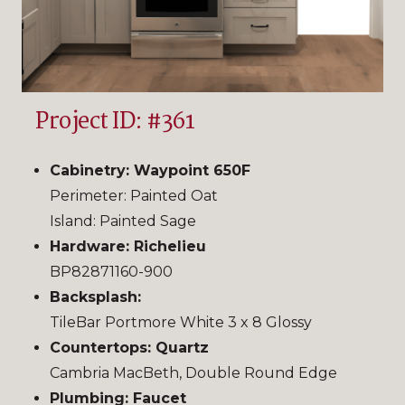
Project ID: #361
Cabinetry: Waypoint 650F
Perimeter: Painted Oat
Island: Painted Sage
Hardware: Richelieu
BP82871160-900
Backsplash:
TileBar Portmore White 3 x 8 Glossy
Countertops: Quartz
Cambria MacBeth, Double Round Edge
Plumbing: Faucet