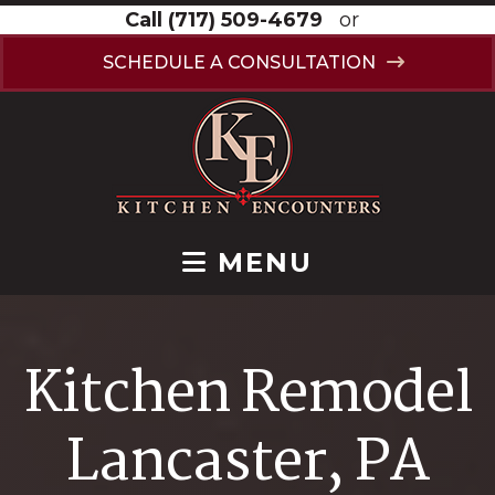
Call
(717) 509-4679
or
SCHEDULE A CONSULTATION
MENU
Kitchen Remodel
Lancaster, PA