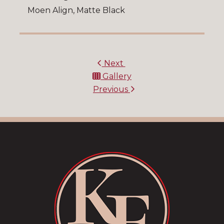
Moen Align, Matte Black
Next
Gallery
Previous