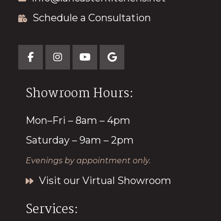
Schedule a Consultation
Showroom Hours:
Mon–Fri – 8am – 4pm
Saturday – 9am – 2pm
Evenings by appointment only.
Visit our Virtual Showroom
Services: