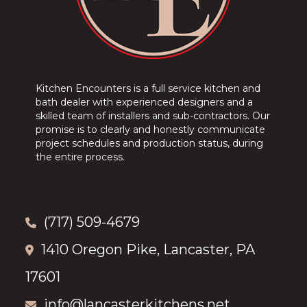
Kitchen Encounters is a full service kitchen and
bath dealer with experienced designers and a
skilled team of installers and sub-contractors. Our
promise is to clearly and honestly communicate
project schedules and production status, during
the entire process.
(717) 509-4679
1410 Oregon Pike, Lancaster, PA
17601
info@lancasterkitchens.net