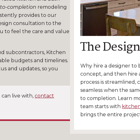
to-completion
remodeling
stently provides to our
design consultation to the
ou to feel the care and value
The Design
nd subcontractors, Kitchen
able budgets and timelines.
Why hire a designer to
tus and updates, so you
concept, and then hire a
process is streamlined, 
seamless when the sam
 can live with,
contact
to completion. Learn m
team starts with
kitche
brings the entire proje