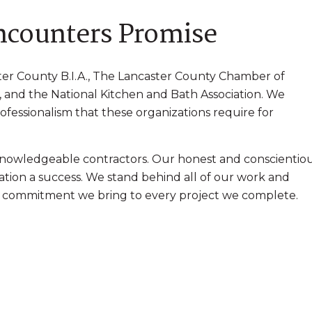
Encounters Promise
er County B.I.A., The Lancaster County Chamber of
and the National Kitchen and Bath Association. We
rofessionalism that these organizations require for
nowledgeable contractors. Our honest and conscientio
tion a success. We stand behind all of our work and
of commitment we bring to every project we complete.