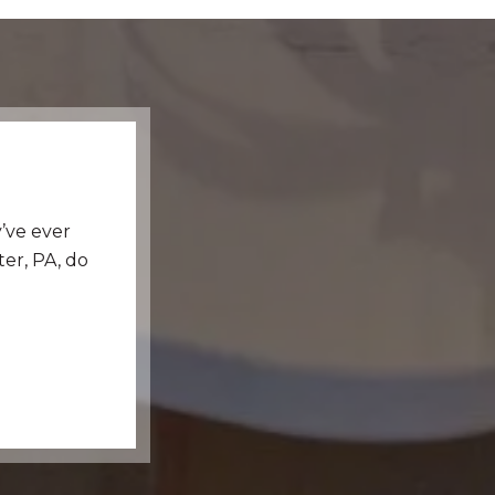
’ve ever
er, PA, do