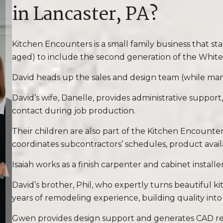
in Lancaster, PA?
Kitchen Encounters is a small family business that s
aged) to include the second generation of the White 
David heads up the sales and design team (while man
David’s wife, Danelle, provides administrative support,
contact during job production.
Their children are also part of the Kitchen Encount
coordinates subcontractors’ schedules, product availab
Isaiah works as a finish carpenter and cabinet installe
David’s brother, Phil, who expertly turns beautiful ki
years of remodeling experience, building quality int
Gwen provides design support and generates CAD render