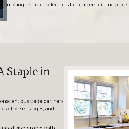
making product selections for our remodeling projec
 Staple in
onscientious trade partners,
 of all sizes, ages, and
-rated kitchen and bath