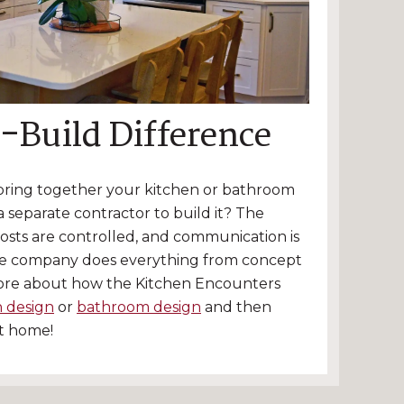
-Build Difference
 bring together your kitchen or bathroom
 separate contractor to build it? The
costs are controlled, and communication is
e company does everything from concept
ore about how the Kitchen Encounters
n design
or
bathroom design
and then
ct home!