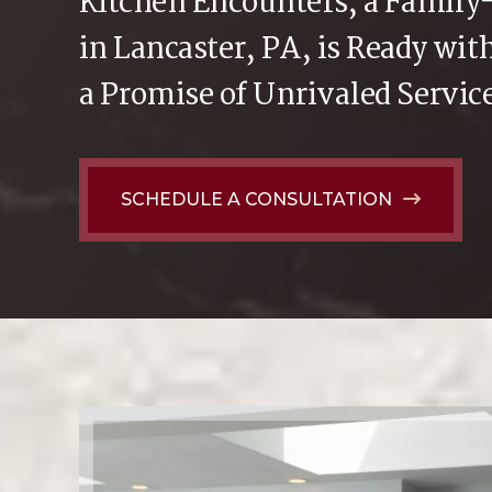
Kitchen Encounters, a Famil
in Lancaster, PA, is Ready wi
a Promise of Unrivaled Servic
SCHEDULE A CONSULTATION