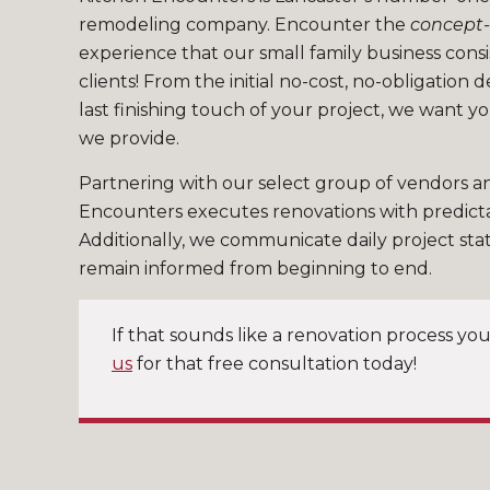
remodeling company. Encounter the
concept-
experience that our small family business consi
clients! From the initial no-cost, no-obligation 
last finishing touch of your project, we want y
we provide.
Partnering with our select group of vendors a
Encounters executes renovations with predict
Additionally, we communicate daily project sta
remain informed from beginning to end.
If that sounds like a renovation process you
us
for that free consultation today!