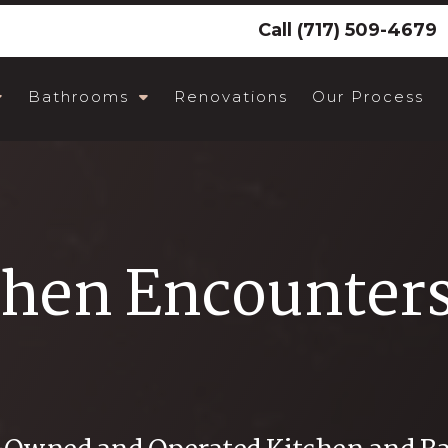
Call
(717) 509-4679
Bathrooms
Renovations
Our Process
chen Encounter