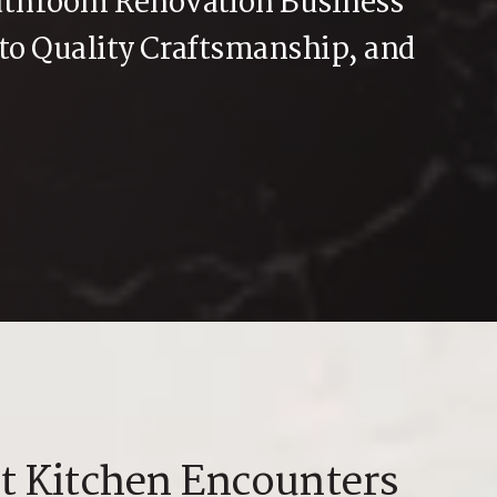
athroom Renovation Business
 to Quality Craftsmanship, and
t Kitchen Encounters