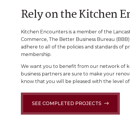
Rely on the Kitchen 
Kitchen Encounters is a member of the Lancast
Commerce, The Better Business Bureau (BBB), 
adhere to all of the policies and standards of p
membership.
We want you to benefit from our network of k
business partners are sure to make your renova
know that you will be pleased with the level 
SEE COMPLETED PROJECTS