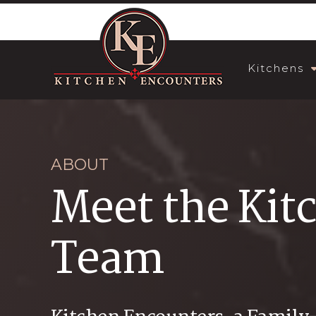
Kitchens
ABOUT
Meet the Kit
Team