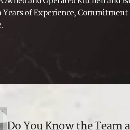
y-Owned and Operated Kitchen and B
th Years of Experience, Commitment
e.
Do You Know the Team a