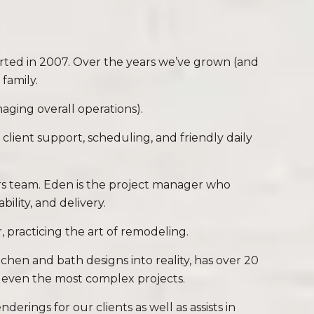
tarted in 2007. Over the years we’ve grown (and
family.
aging overall operations).
 client support, scheduling, and friendly daily
ers team. Eden is the project manager who
ility, and delivery.
r, practicing the art of remodeling.
tchen and bath designs into reality, has over 20
o even the most complex projects.
ings for our clients as well as assists in