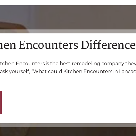
hen Encounters Difference
tchen Encounters is the best remodeling company they
ask yourself, “What could Kitchen Encounters in Lancast