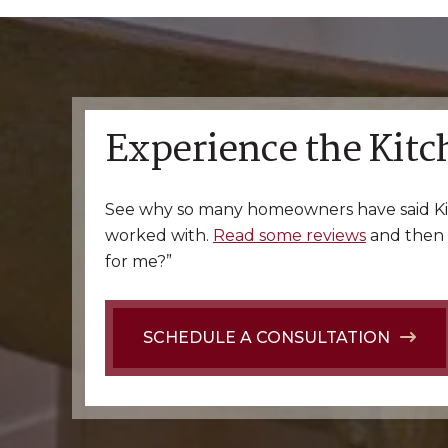
Experience the Kitc
See why so many homeowners have said Ki
worked with.
Read some reviews
and then 
for me?”
SCHEDULE A CONSULTATION