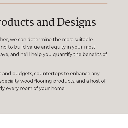
roducts and Designs
ther, we can determine the most suitable
nd to build value and equity in your most
ve, and he’ll help you quantify the benefits of
tyles and budgets, countertops to enhance any
specialty wood flooring products, and a host of
arly every room of your home.