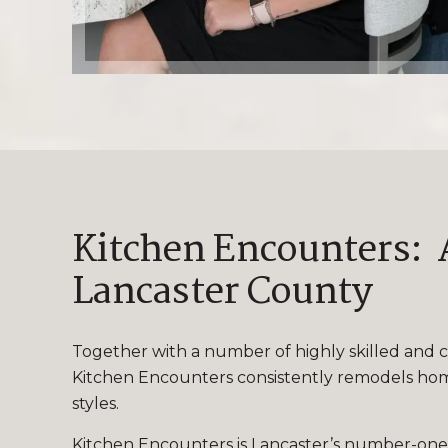
Kitchen Encounters: A
Lancaster County
Together with a number of highly skilled and c
Kitchen Encounters consistently remodels homes
styles.
Kitchen Encounters is Lancaster’s number-one