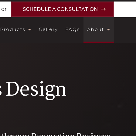
or
SCHEDULE A CONSULTATION
Products
Gallery
FAQs
About
s Design