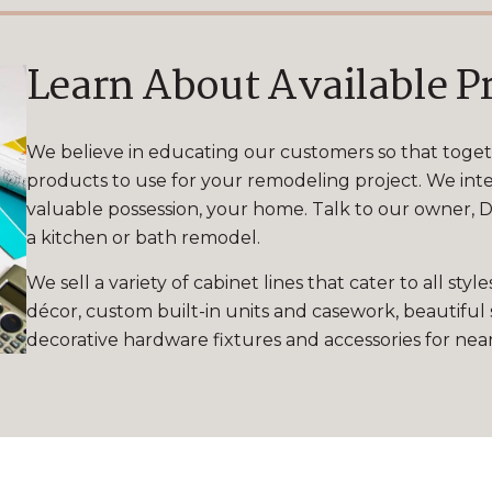
Learn About Available P
We believe in educating our customers so that toge
products to use for your remodeling project. We inte
valuable possession, your home. Talk to our owner, Da
a kitchen or bath remodel.
We sell a variety of cabinet lines that cater to all s
décor, custom built-in units and casework, beautiful 
decorative hardware fixtures and accessories for ne