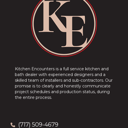
Kitchen Encounters is a full service kitchen and
bath dealer with experienced designers and a
skilled team of installers and sub-contractors. Our
promise is to clearly and honestly communicate
project schedules and production status, during
the entire process.
(717) 509-4679