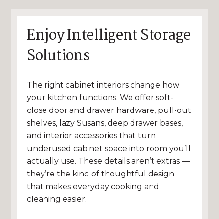
Enjoy Intelligent Storage
Solutions
The right cabinet interiors change how
your kitchen functions. We offer soft-
close door and drawer hardware, pull-out
shelves, lazy Susans, deep drawer bases,
and interior accessories that turn
underused cabinet space into room you’ll
actually use. These details aren’t extras —
they’re the kind of thoughtful design
that makes everyday cooking and
cleaning easier.