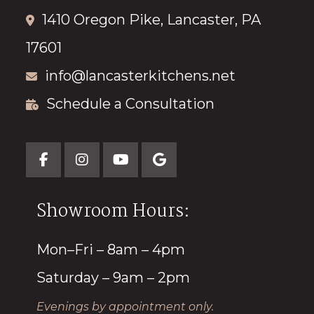
1410 Oregon Pike, Lancaster, PA
17601
info@lancasterkitchens.net
Schedule a Consultation
Showroom Hours:
Mon–Fri – 8am – 4pm
Saturday – 9am – 2pm
Evenings by appointment only.