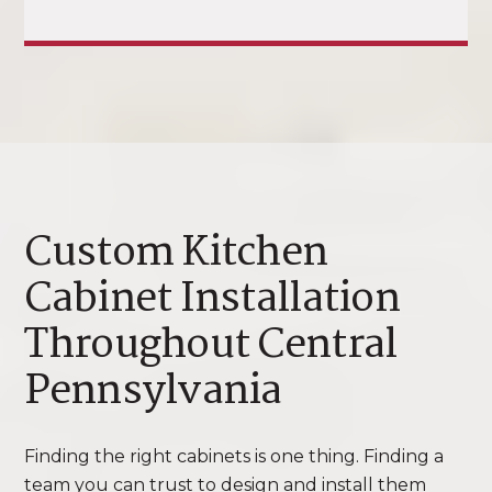
Custom Kitchen
Cabinet Installation
Throughout Central
Pennsylvania
Finding the right cabinets is one thing. Finding a
team you can trust to design and install them