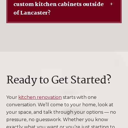
custom kitchen cabinets outside
+
of Lancaster?
Ready to Get Started?
Your
kitchen renovation
starts with one
conversation. We’ll come to your home, look at
your space, and talk through your options — no
pressure, no guesswork. Whether you know
exactly what you want or you’re just starting to