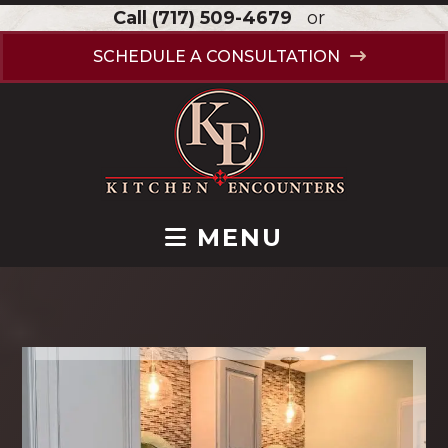
Call
(717) 509-4679
or
SCHEDULE A CONSULTATION
MENU