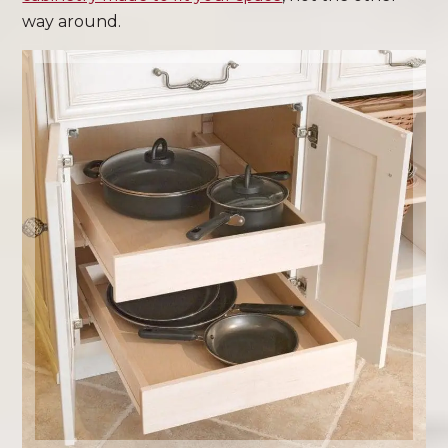
way around.