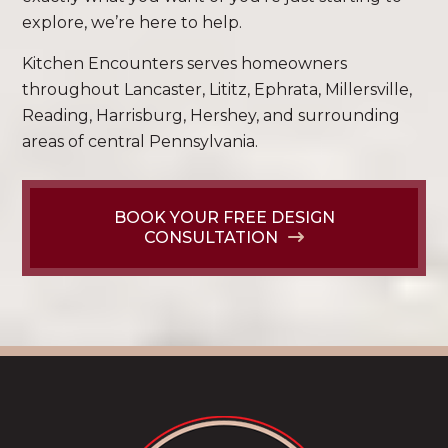
explore, we’re here to help.
Kitchen Encounters serves homeowners
throughout Lancaster, Lititz, Ephrata, Millersville,
Reading, Harrisburg, Hershey, and surrounding
areas of central Pennsylvania.
BOOK YOUR FREE DESIGN
CONSULTATION