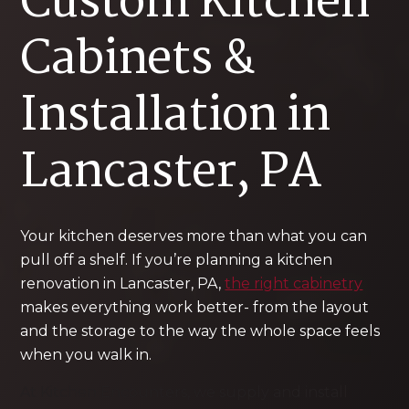
Custom Kitchen
Cabinets &
Installation in
Lancaster, PA
Your kitchen deserves more than what you can
pull off a shelf. If you’re planning a kitchen
renovation in Lancaster, PA,
the right cabinetry
makes everything work better- from the layout
and the storage to the way the whole space feels
when you walk in.
At Kitchen Encounters, we supply and install