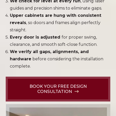
We check for level at every run
, using laser
guides and precision shims to eliminate gaps.
Upper cabinets are hung with consistent
reveals
, so doors and frames align perfectly
straight.
Every door is adjusted
for proper swing,
clearance, and smooth soft-close function.
We verify all gaps, alignments, and
hardware
before considering the installation
complete.
BOOK YOUR FREE DESIGN
CONSULTATION