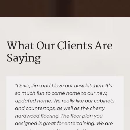
What Our Clients Are
Saying
“Dave, Jim and I love our new kitchen. It’s
so much fun to come home to our new,
updated home. We really like our cabinets
and countertops, as well as the cherry
hardwood flooring. The floor plan you
designed is great for entertaining. We are