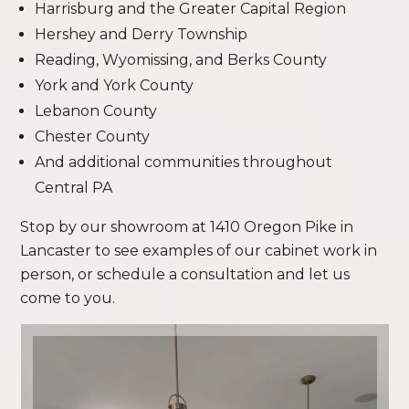
Harrisburg and the Greater Capital Region
Hershey and Derry Township
Reading, Wyomissing, and Berks County
York and York County
Lebanon County
Chester County
And additional communities throughout
Central PA
Stop by our showroom at 1410 Oregon Pike in
Lancaster to see examples of our cabinet work in
person, or schedule a consultation and let us
come to you.