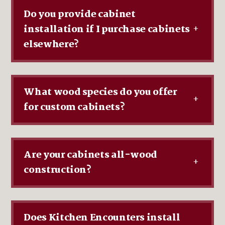
Do you provide cabinet
installation if I purchase cabinets
+
elsewhere?
What wood species do you offer
+
for custom cabinets?
Are your cabinets all-wood
+
construction?
Does Kitchen Encounters install