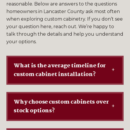
reasonable. Below are answers to the questions
homeowners in Lancaster County ask most often
when exploring custom cabinetry. If you don’t see
your question here, reach out. We’re happy to
talk through the details and help you understand
your options.
What is the average timeline for
+
custom cabinet installation?
Why choose custom cabinets over
+
stock options?