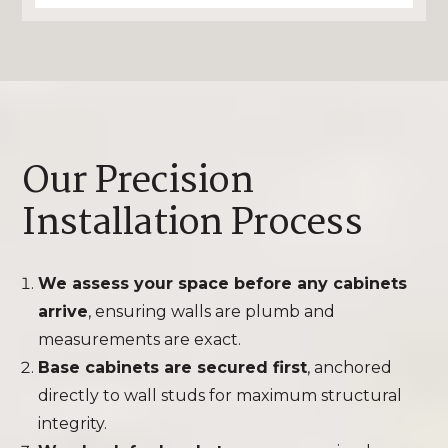
Our Precision
Installation Process
We assess your space before any cabinets
arrive
, ensuring walls are plumb and
measurements are exact.
Base cabinets are secured first
, anchored
directly to wall studs for maximum structural
integrity.