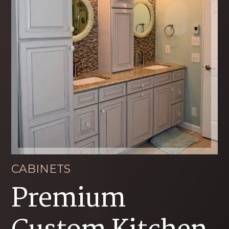
CABINETS
Premium