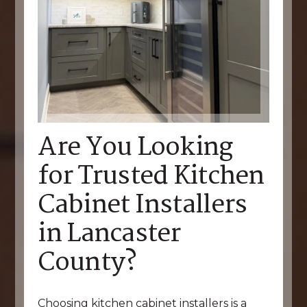
Are You Looking
for Trusted Kitchen
Cabinet Installers
in Lancaster
County?
Choosing kitchen cabinet installers is a