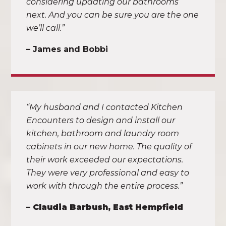
considering updating our bathrooms
next. And you can be sure you are the one
we’ll call.”
– James and Bobbi
“My husband and I contacted Kitchen
Encounters to design and install our
kitchen, bathroom and laundry room
cabinets in our new home. The quality of
their work exceeded our expectations.
They were very professional and easy to
work with through the entire process.”
–
Claudia Barbush, East Hempfield