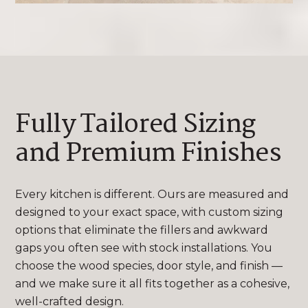
Fully Tailored Sizing
and Premium Finishes
Every kitchen is different. Ours are measured and
designed to your exact space, with custom sizing
options that eliminate the fillers and awkward
gaps you often see with stock installations. You
choose the wood species, door style, and finish —
and we make sure it all fits together as a cohesive,
well-crafted design.