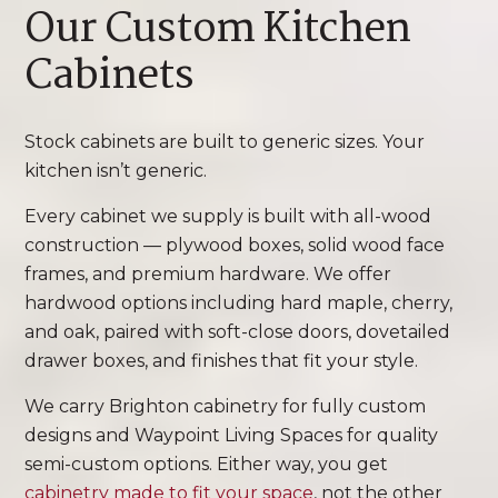
Our Custom Kitchen
Cabinets
Stock cabinets are built to generic sizes. Your
kitchen isn’t generic.
Every cabinet we supply is built with all-wood
construction — plywood boxes, solid wood face
frames, and premium hardware. We offer
hardwood options including hard maple, cherry,
and oak, paired with soft-close doors, dovetailed
drawer boxes, and finishes that fit your style.
We carry Brighton cabinetry for fully custom
designs and Waypoint Living Spaces for quality
semi-custom options. Either way, you get
cabinetry made to fit your space
, not the other