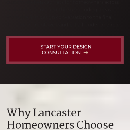
custom kitchen cabinets for homeowners across
Lancaster County and the surrounding areas.
From the first design conversation to the final
door adjustment, we handle it all under one roof.
START YOUR DESIGN
CONSULTATION
Why Lancaster
Homeowners Choose