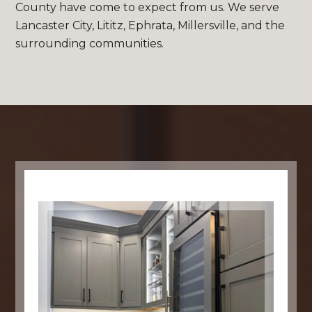
County have come to expect from us. We serve
Lancaster City, Lititz, Ephrata, Millersville, and the
surrounding communities.