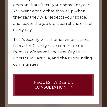
decision that affects your home for years.
You want a team that shows up when
they say they will, respects your space,
and leaves the job site clean at the end of
every day.
That’s exactly what homeowners across
Lancaster County have come to expect
from us. We serve Lancaster City, Lititz,
Ephrata, Millersville, and the surrounding
communities.
REQUEST A DESIGN
CONSULTATION