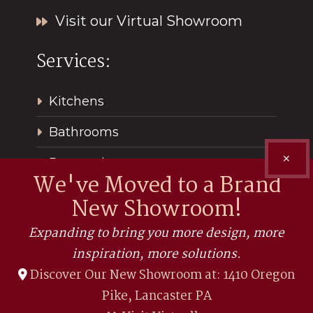
Visit our Virtual Showroom
Services:
Kitchens
Bathrooms
✕
Renovations
We've Moved to a Brand
New Showroom!
Expanding to bring you more design, more
inspiration, more solutions.
Discover Our New Showroom at: 1410 Oregon
Pike, Lancaster PA