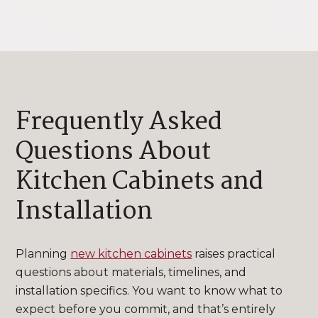
Frequently Asked
Questions About
Kitchen Cabinets and
Installation
Planning
new kitchen cabinets
raises practical
questions about materials, timelines, and
installation specifics. You want to know what to
expect before you commit, and that’s entirely