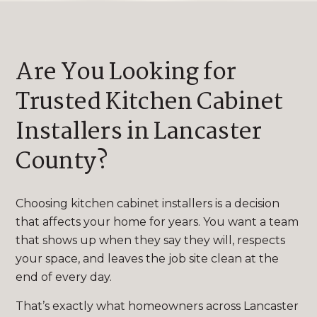
Are You Looking for
Trusted Kitchen Cabinet
Installers in Lancaster
County?
Choosing kitchen cabinet installers is a decision
that affects your home for years. You want a team
that shows up when they say they will, respects
your space, and leaves the job site clean at the
end of every day.
That’s exactly what homeowners across Lancaster