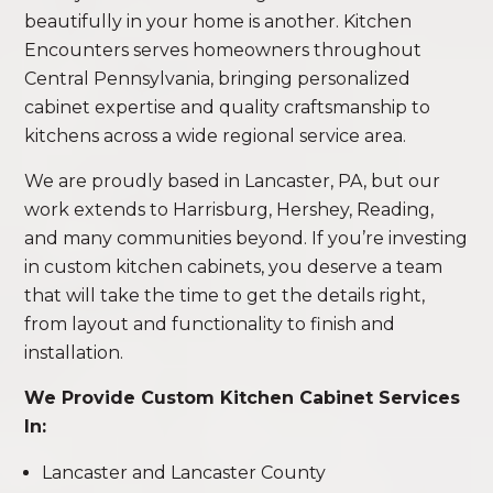
beautifully in your home is another. Kitchen
Encounters serves homeowners throughout
Central Pennsylvania, bringing personalized
cabinet expertise and quality craftsmanship to
kitchens across a wide regional service area.
We are proudly based in Lancaster, PA, but our
work extends to Harrisburg, Hershey, Reading,
and many communities beyond. If you’re investing
in custom kitchen cabinets, you deserve a team
that will take the time to get the details right,
from layout and functionality to finish and
installation.
We Provide Custom Kitchen Cabinet Services
In:
Lancaster and Lancaster County