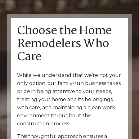
Choose the Home
Remodelers Who
Care
While we understand that we’re not your
only option, our family-run business takes
pride in being attentive to your needs,
treating your home and its belongings
with care, and maintaining a clean work
environment throughout the
construction process.
This thoughtful approach ensures a