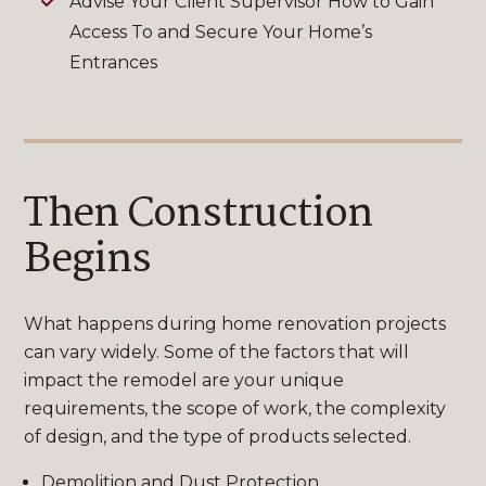
Advise Your Client Supervisor How to Gain
Access To and Secure Your Home’s
Entrances
Then Construction
Begins
What happens during home renovation projects
can vary widely. Some of the factors that will
impact the remodel are your unique
requirements, the scope of work, the complexity
of design, and the type of products selected.
Demolition and Dust Protection