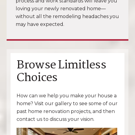
process and work standards will leave you
loving your newly renovated home—
without all the remodeling headaches you
may have expected.
Browse Limitless
Choices
How can we help you make your house a
home? Visit our gallery to see some of our
past home renovation projects, and then
contact us to discuss your vision.