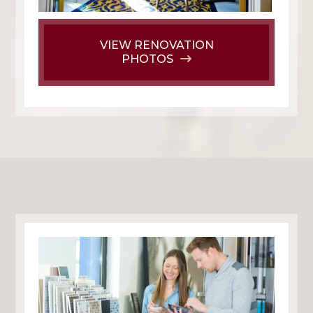
VIEW RENOVATION
PHOTOS