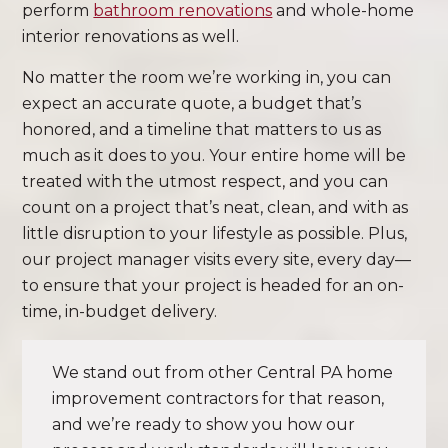
perform
bathroom renovations
and whole-home
interior renovations as well.
No matter the room we’re working in, you can
expect an accurate quote, a budget that’s
honored, and a timeline that matters to us as
much as it does to you. Your entire home will be
treated with the utmost respect, and you can
count on a project that’s neat, clean, and with as
little disruption to your lifestyle as possible. Plus,
our project manager visits every site, every day—
to ensure that your project is headed for an on-
time, in-budget delivery.
We stand out from other Central PA home
improvement contractors for that reason,
and we’re ready to show you how our