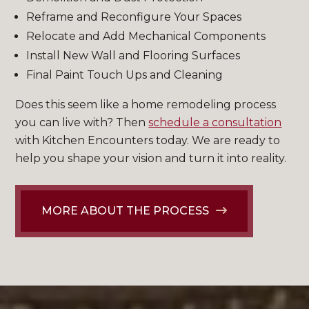
Reframe and Reconfigure Your Spaces
Relocate and Add Mechanical Components
Install New Wall and Flooring Surfaces
Final Paint Touch Ups and Cleaning
Does this seem like a home remodeling process
you can live with? Then
schedule a consultation
with Kitchen Encounters today. We are ready to
help you shape your vision and turn it into reality.
MORE ABOUT THE PROCESS