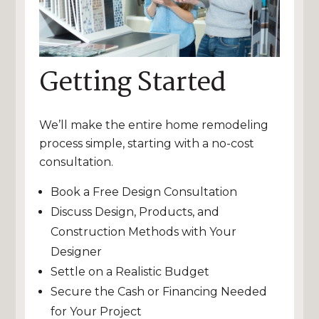
Getting Started
We’ll make the entire home remodeling
process simple, starting with a no-cost
consultation.
Book a Free Design Consultation
Discuss Design, Products, and
Construction Methods with Your
Designer
Settle on a Realistic Budget
Secure the Cash or Financing Needed
for Your Project