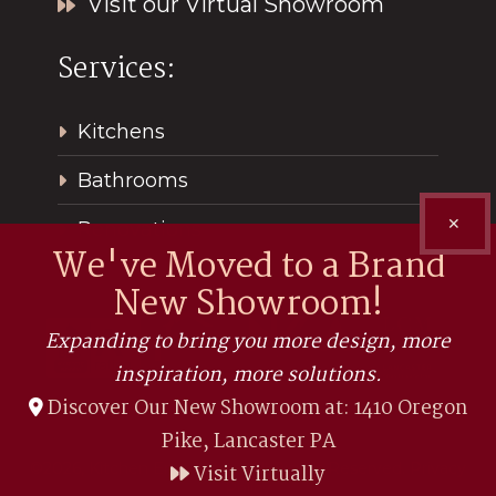
Visit our Virtual Showroom
Services:
Kitchens
Bathrooms
✕
Renovations
We've Moved to a Brand
New Showroom!
Expanding to bring you more design, more
inspiration, more solutions.
Discover Our New Showroom at: 1410 Oregon
Pike, Lancaster PA
©2026, Kitchen Encounters. All Rights Reserved.
Privacy
Visit Virtually
Policy