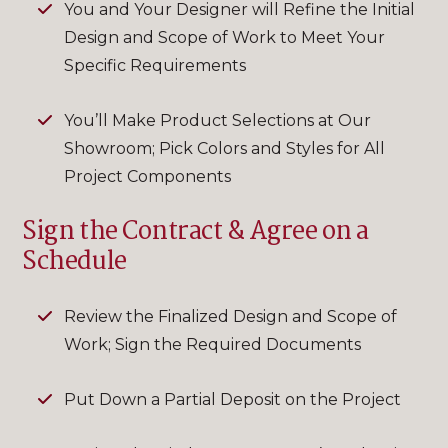
You and Your Designer will Refine the Initial
Design and Scope of Work to Meet Your
Specific Requirements
You’ll Make Product Selections at Our
Showroom; Pick Colors and Styles for All
Project Components
Sign the Contract & Agree on a
Schedule
Review the Finalized Design and Scope of
Work; Sign the Required Documents
Put Down a Partial Deposit on the Project