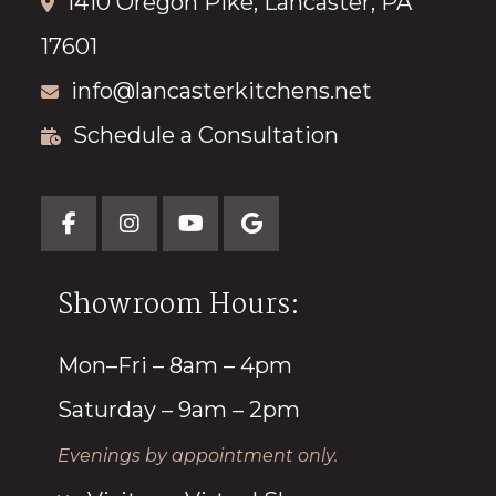
1410 Oregon Pike, Lancaster, PA
17601
info@lancasterkitchens.net
Schedule a Consultation
Showroom Hours:
Mon–Fri – 8am – 4pm
Saturday – 9am – 2pm
Evenings by appointment only.