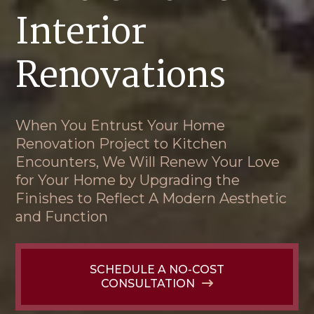
Interior
Renovations
When You Entrust Your Home
Renovation Project to Kitchen
Encounters, We Will Renew Your Love
for Your Home by Upgrading the
Finishes to Reflect A Modern Aesthetic
and Function
SCHEDULE A NO-COST
CONSULTATION