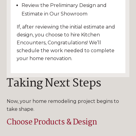
Review the Preliminary Design and
Estimate in Our Showroom
If, after reviewing the initial estimate and
design, you choose to hire Kitchen
Encounters, Congratulations! We’ll
schedule the work needed to complete
your home renovation.
Taking Next Steps
Now, your home remodeling project begins to
take shape.
Choose Products & Design