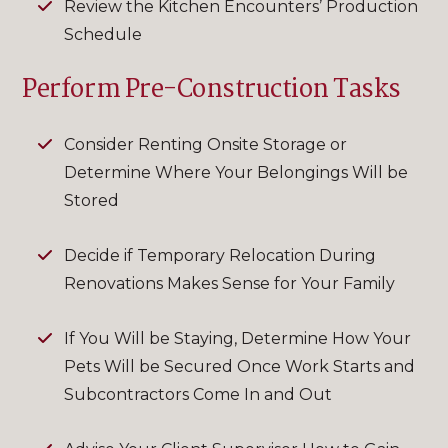
Review the Kitchen Encounters’ Production
Schedule
Perform Pre-Construction Tasks
Consider Renting Onsite Storage or
Determine Where Your Belongings Will be
Stored
Decide if Temporary Relocation During
Renovations Makes Sense for Your Family
If You Will be Staying, Determine How Your
Pets Will be Secured Once Work Starts and
Subcontractors Come In and Out