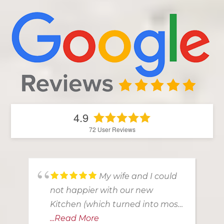
4.9
72
User Reviews
My wife and I could
not happier with our new
Kitchen (which turned into most
of the 1st floor!). From our first
...Read More