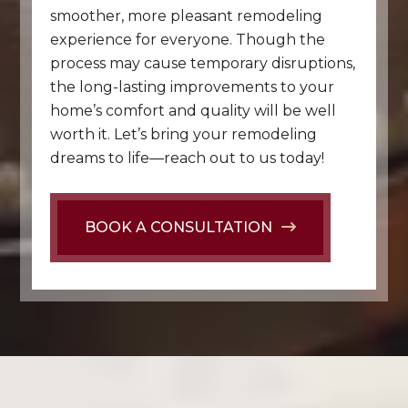
smoother, more pleasant remodeling
experience for everyone. Though the
process may cause temporary disruptions,
the long-lasting improvements to your
home’s comfort and quality will be well
worth it. Let’s bring your remodeling
dreams to life—reach out to us today!
BOOK A CONSULTATION