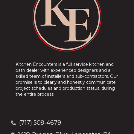
Kitchen Encounters is a full service kitchen and
bath dealer with experienced designers and a
skilled team of installers and sub-contractors. Our
promise is to clearly and honestly communicate
project schedules and production status, during
the entire process.
(717) 509-4679