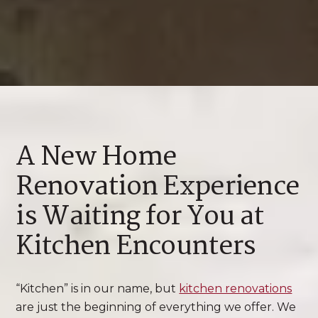
A New Home
Renovation Experience
is Waiting for You at
Kitchen Encounters
“Kitchen” is in our name, but
kitchen renovations
are just the beginning of everything we offer. We