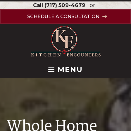
Call
(717) 509-4679
or
SCHEDULE A CONSULTATION
MENU
Whole Home