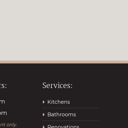
s:
Services:
pm
Kitchens
2pm
Bathrooms
t only.
Renovations