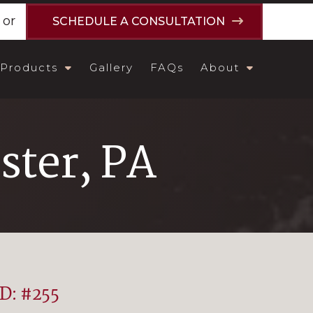
or
SCHEDULE A CONSULTATION
Products
Gallery
FAQs
About
ster, PA
ID: #255