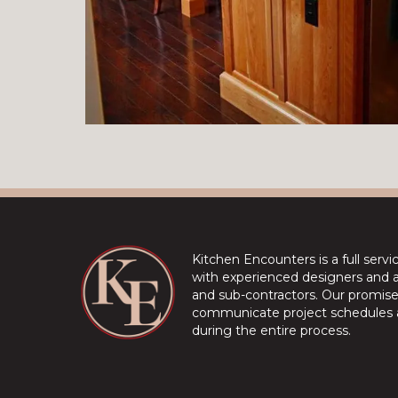
Kitchen Encounters is a full serv
with experienced designers and a 
and sub-contractors. Our promise 
communicate project schedules a
during the entire process.