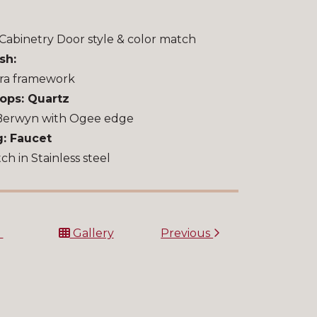
Cabinetry Door style & color match
sh:
ra framework
ops: Quartz
Berwyn with Ogee edge
: Faucet
h in Stainless steel
t
Gallery
Previous