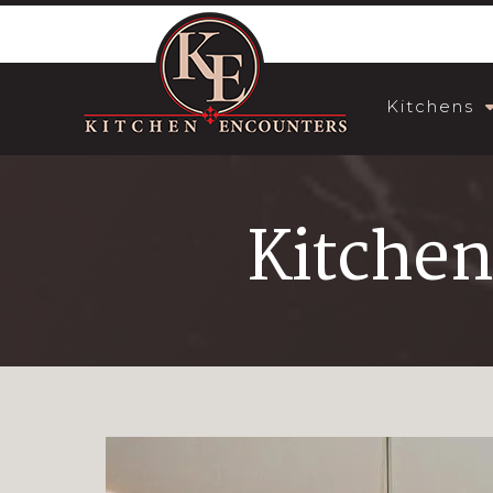
Kitchens
Kitchen