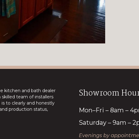
Showroom Hour
ice kitchen and bath dealer
skilled team of installers
is to clearly and honestly
nd production status,
Mon–Fri – 8am – 4
Saturday – 9am – 
Evenings by appointmen