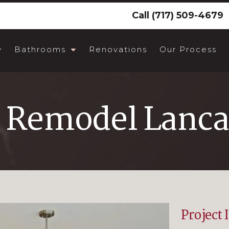
Call
(717) 509-4679
Bathrooms
Renovations
Our Process
 Remodel Lanca
Project 