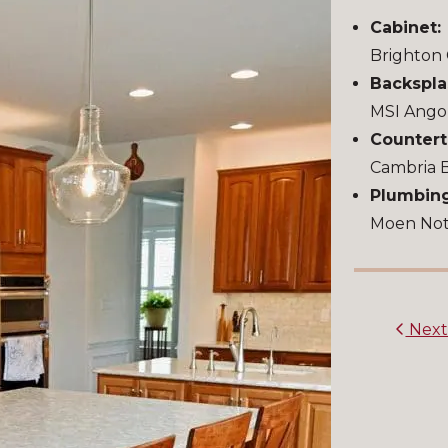
Cabinet:
Brighton 
Backspla
MSI Ango
Countert
Cambria 
Plumbing
Moen Notc
Nex