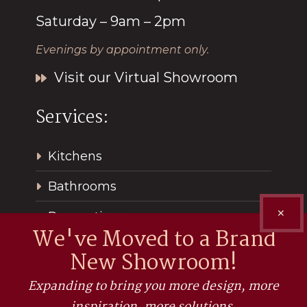
Saturday – 9am – 2pm
Evenings by appointment only.
Visit our Virtual Showroom
Services:
Kitchens
Bathrooms
✕
Renovations
We've Moved to a Brand
New Showroom!
Expanding to bring you more design, more