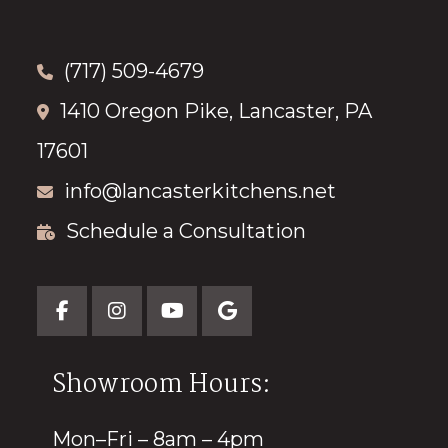
(717) 509-4679
1410 Oregon Pike, Lancaster, PA
17601
info@lancasterkitchens.net
Schedule a Consultation
Showroom Hours:
Mon–Fri – 8am – 4pm