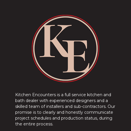
Kitchen Encounters is a full service kitchen and
bath dealer with experienced designers and a
skilled team of installers and sub-contractors. Our
promise is to clearly and honestly communicate
project schedules and production status, during
the entire process.