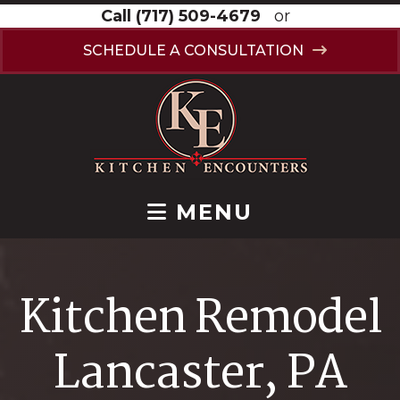
Call
(717) 509-4679
or
SCHEDULE A CONSULTATION
MENU
Kitchen Remodel
Lancaster, PA