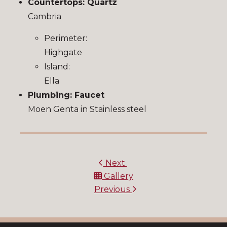
Countertops: Quartz
Cambria
Perimeter:
Highgate
Island:
Ella
Plumbing: Faucet
Moen Genta in Stainless steel
Next
Gallery
Previous