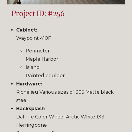
Project ID: #256
Cabinet:
Waypoint 410F
Perimeter:
Maple Harbor
Island:
Painted boulder
Hardware:
Richelieu Various sizes of 305 Matte black
steel
Backsplash
:
Dal Tile Color Wheel Arctic White 1X3
Herringbone