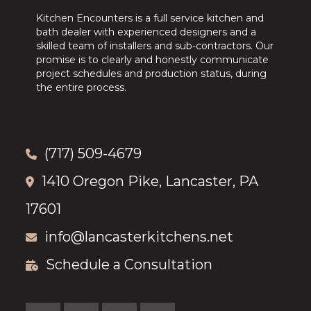
Kitchen Encounters is a full service kitchen and
bath dealer with experienced designers and a
skilled team of installers and sub-contractors. Our
promise is to clearly and honestly communicate
project schedules and production status, during
the entire process.
(717) 509-4679
1410 Oregon Pike, Lancaster, PA
17601
info@lancasterkitchens.net
Schedule a Consultation