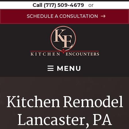
Call
(717) 509-4679
or
SCHEDULE A CONSULTATION
MENU
Kitchen Remodel
Lancaster, PA