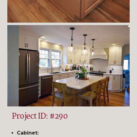
Project ID: #290
Cabinet: