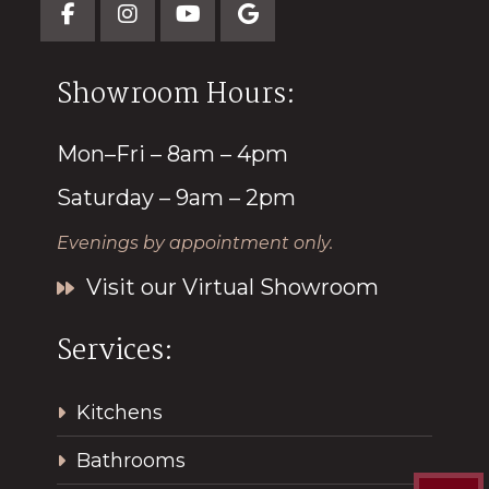
Showroom Hours:
Mon–Fri – 8am – 4pm
Saturday – 9am – 2pm
Evenings by appointment only.
Visit our Virtual Showroom
Services:
Kitchens
Bathrooms