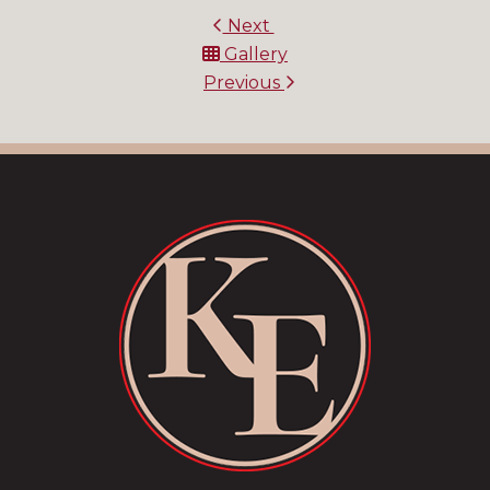
Next
Gallery
Previous