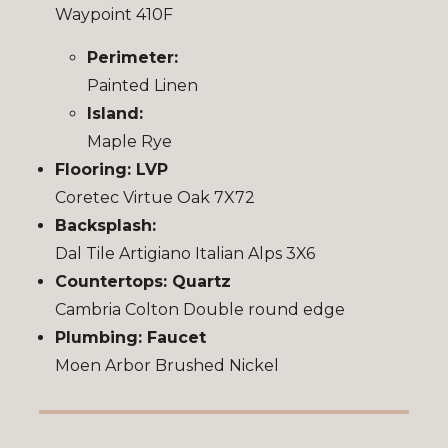
Waypoint 410F
Perimeter:
Painted Linen
Island:
Maple Rye
Flooring: LVP
Coretec Virtue Oak 7X72
Backsplash:
Dal Tile Artigiano Italian Alps 3X6
Countertops: Quartz
Cambria Colton Double round edge
Plumbing: Faucet
Moen Arbor Brushed Nickel