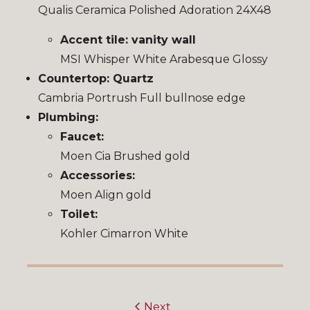
Qualis Ceramica Polished Adoration 24X48
Accent tile: vanity wall
MSI Whisper White Arabesque Glossy
Countertop: Quartz
Cambria Portrush Full bullnose edge
Plumbing:
Faucet:
Moen Cia Brushed gold
Accessories:
Moen Align gold
Toilet:
Kohler Cimarron White
Next