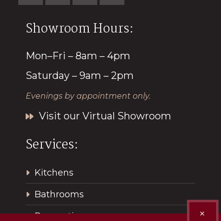
Showroom Hours:
Mon–Fri – 8am – 4pm
Saturday – 9am – 2pm
Evenings by appointment only.
Visit our Virtual Showroom
Services:
Kitchens
Bathrooms
✕
Renovations