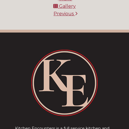
Gallery
Previous
Kitchen Encounters is a full service kitchen and