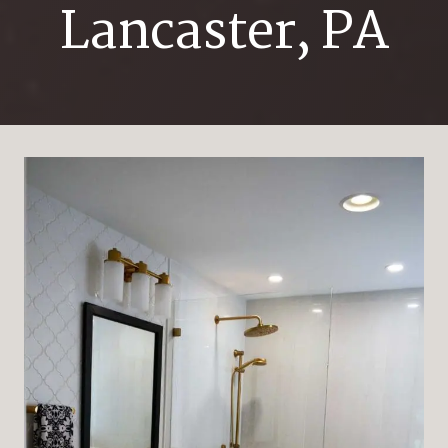
Lancaster, PA