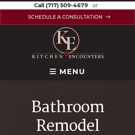
Call
(717) 509-4679
or
SCHEDULE A CONSULTATION
MENU
Bathroom
Remodel