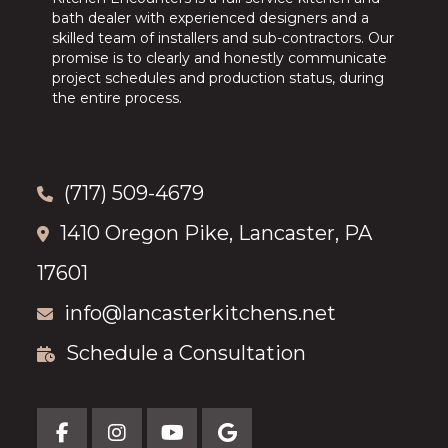
bath dealer with experienced designers and a
skilled team of installers and sub-contractors. Our
promise is to clearly and honestly communicate
project schedules and production status, during
the entire process.
(717) 509-4679
1410 Oregon Pike, Lancaster, PA
17601
info@lancasterkitchens.net
Schedule a Consultation