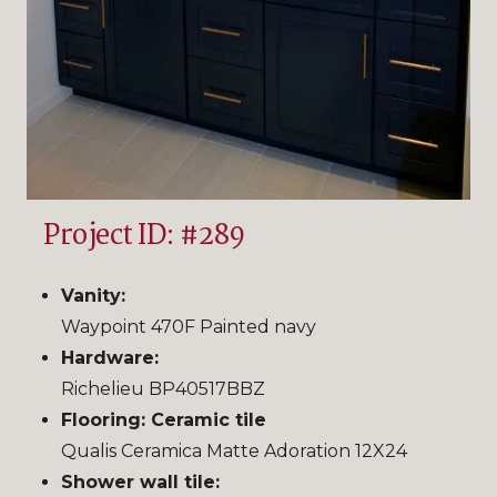
Project ID: #289
Vanity:
Waypoint 470F Painted navy
Hardware:
Richelieu BP40517BBZ
Flooring: Ceramic tile
Qualis Ceramica Matte Adoration 12X24
Shower wall tile: