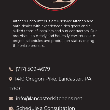
Kitchen Encounters is a full service kitchen and
bath dealer with experienced designers and a
skilled team of installers and sub-contractors. Our
promise is to clearly and honestly communicate
project schedules and production status, during
the entire process.
(717) 509-4679
1410 Oregon Pike, Lancaster, PA
17601
info@lancasterkitchens.net
Schedule a Consultation