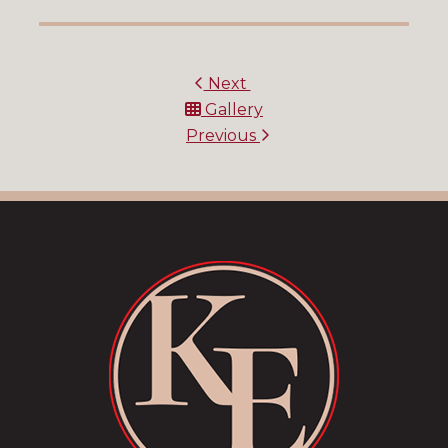
Next
Gallery
Previous