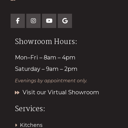
Showroom Hours:
Mon–Fri – 8am – 4pm
Saturday – 9am – 2pm
Evenings by appointment only.
Visit our Virtual Showroom
Services:
Kitchens