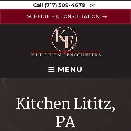
Call
(717) 509-4679
or
SCHEDULE A CONSULTATION
MENU
Kitchen Lititz,
PA