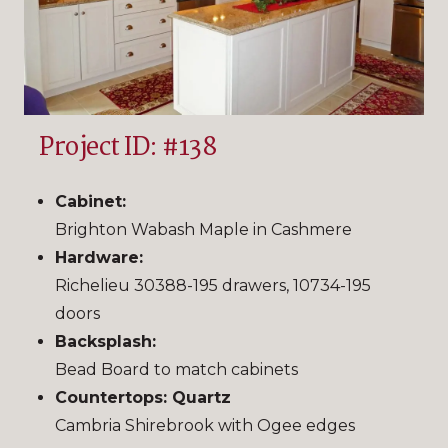
Project ID: #138
Cabinet:
Brighton Wabash Maple in Cashmere
Hardware:
Richelieu 30388-195 drawers, 10734-195
doors
Backsplash:
Bead Board to match cabinets
Countertops: Quartz
Cambria Shirebrook with Ogee edges