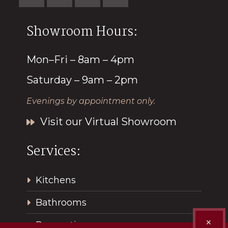
Showroom Hours:
Mon–Fri – 8am – 4pm
Saturday – 9am – 2pm
Evenings by appointment only.
Visit our Virtual Showroom
Services:
Kitchens
Bathrooms
✕
Renovations