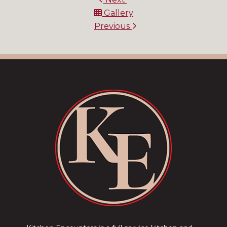
Gallery
Previous