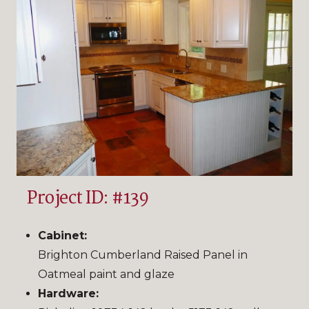
Project ID: #139
Cabinet:
Brighton Cumberland Raised Panel in
Oatmeal paint and glaze
Hardware: