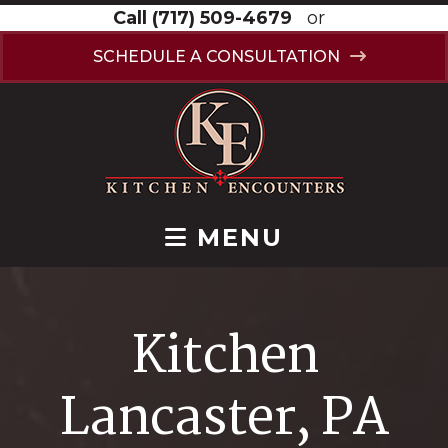
Call
(717) 509-4679
or
SCHEDULE A CONSULTATION
MENU
Kitchen
Lancaster, PA