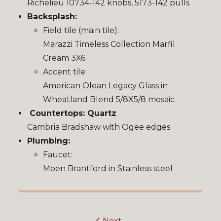
Richelieu 10734-142 knobs, 5173-142 pulls
Backsplash:
Field tile (main tile):
Marazzi Timeless Collection Marfil
Cream 3X6
Accent tile:
American Olean Legacy Glass in
Wheatland Blend 5/8X5/8 mosaic
Countertops: Quartz
Cambria Bradshaw with Ogee edges
Plumbing:
Faucet:
Moen Brantford in Stainless steel
Next