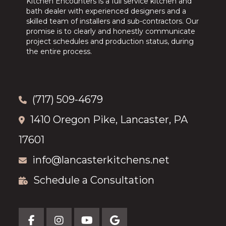
Kitchen Encounters is a full service kitchen and
bath dealer with experienced designers and a
skilled team of installers and sub-contractors. Our
promise is to clearly and honestly communicate
project schedules and production status, during
the entire process.
(717) 509-4679
1410 Oregon Pike, Lancaster, PA
17601
info@lancasterkitchens.net
Schedule a Consultation