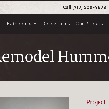
Call
(717) 509-4679
Bathrooms
Renovations
Our Process
Remodel Humme
Project 