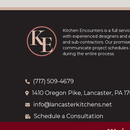
Kitchen Encounters is a full serv
with experienced designers and a 
and sub-contractors. Our promise 
communicate project schedules a
during the entire process.
(717) 509-4679
1410 Oregon Pike, Lancaster, PA 1
info@lancasterkitchens.net
Schedule a Consultation