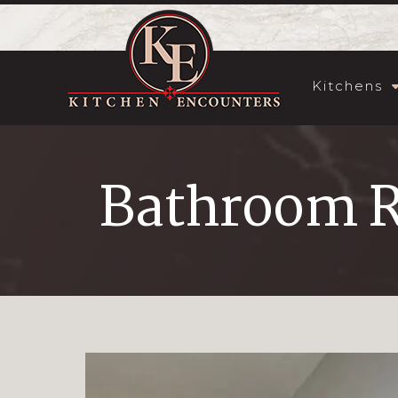
Kitchens
Bathroom 