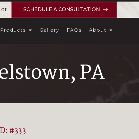
or
SCHEDULE A CONSULTATION
Products
Gallery
FAQs
About
lstown, PA
ID: #333