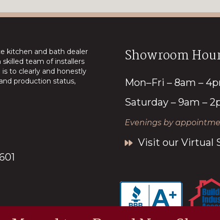
Showroom Hour
ice kitchen and bath dealer
skilled team of installers
is to clearly and honestly
nd production status,
Mon–Fri – 8am – 4
Saturday – 9am – 
Evenings by appointmen
Visit our Virtua
7601