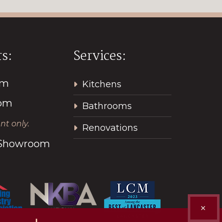
s:
Services:
pm
Kitchens
2pm
Bathrooms
t only.
Renovations
l Showroom
✕