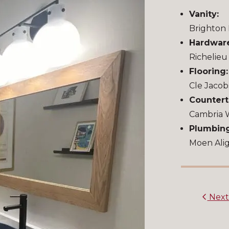
Vanity:
Brighton 
Hardwar
Richelie
Flooring:
Cle Jacob
Countert
Cambria
Plumbing
Moen Alig
Nex