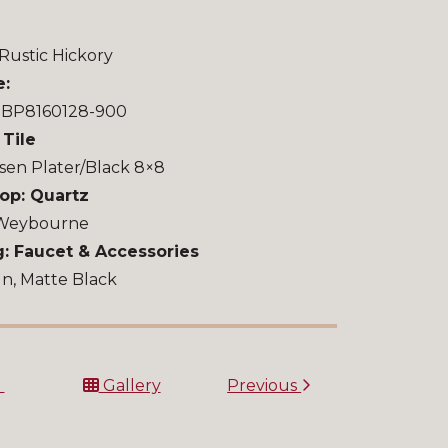
Rustic Hickory
e:
u BP8160128-900
 Tile
sen Plater/Black 8×8
op: Quartz
 Weybourne
: Faucet & Accessories
n, Matte Black
t
Gallery
Previous