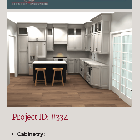
Project ID: #334
Cabinetry: