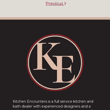
Previous
Kitchen Encounters is a full service kitchen and
bath dealer with experienced designers and a