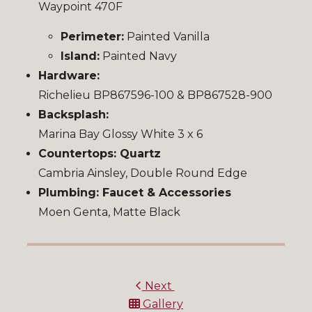
Waypoint 470F
Perimeter:
Painted Vanilla
Island:
Painted Navy
Hardware:
Richelieu BP867596-100 & BP867528-900
Backsplash:
Marina Bay Glossy White 3 x 6
Countertops: Quartz
Cambria Ainsley, Double Round Edge
Plumbing: Faucet & Accessories
Moen Genta, Matte Black
Next
Gallery