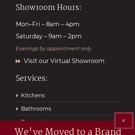
Showroom Hours:
Mon–Fri – 8am – 4pm
Saturday – 9am – 2pm
Evenings by appointment only.
Visit our Virtual Showroom
Services:
Kitchens
Bathrooms
✕
Renovations
We've Moved to a Brand