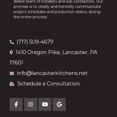
skilled team of installers and sub-contractors. Our
promise is to clearly and honestly communicate
project schedules and production status, during
the entire process.
(717) 509-4679
1410 Oregon Pike, Lancaster, PA
17601
info@lancasterkitchens.net
Schedule a Consultation