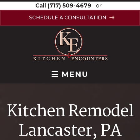
Call
(717) 509-4679
or
SCHEDULE A CONSULTATION
MENU
Kitchen Remodel
Lancaster, PA