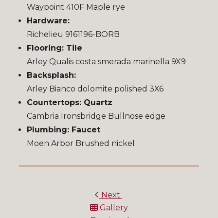
Waypoint 410F Maple rye
Hardware:
Richelieu 9161196-BORB
Flooring: Tile
Arley Qualis costa smerada marinella 9X9
Backsplash:
Arley Bianco dolomite polished 3X6
Countertops: Quartz
Cambria Ironsbridge Bullnose edge
Plumbing: Faucet
Moen Arbor Brushed nickel
Next
Gallery