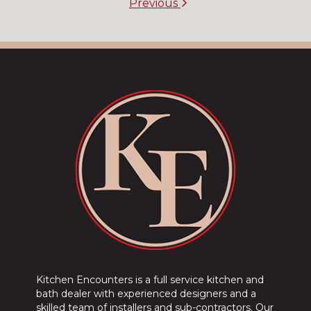
Previous
Kitchen Encounters is a full service kitchen and
bath dealer with experienced designers and a
skilled team of installers and sub-contractors. Our