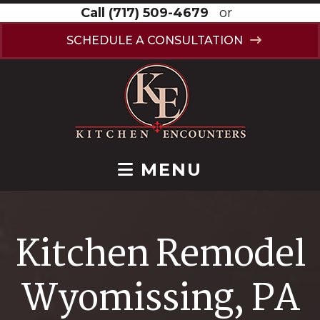
Call
(717) 509-4679
or
SCHEDULE A CONSULTATION
MENU
Kitchen Remodel
Wyomissing, PA