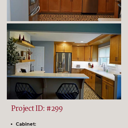
Project ID: #299
Cabinet: