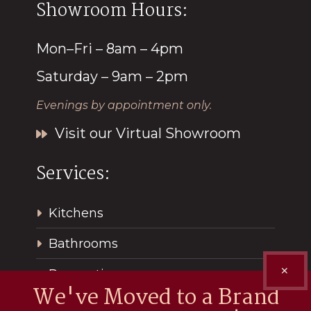
Showroom Hours:
Mon–Fri – 8am – 4pm
Saturday – 9am – 2pm
Evenings by appointment only.
Visit our Virtual Showroom
Services:
Kitchens
Bathrooms
✕
Renovations
We've Moved to a Brand