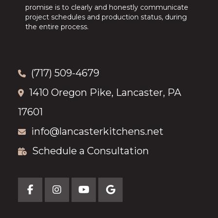
promise is to clearly and honestly communicate
project schedules and production status, during
the entire process.
(717) 509-4679
1410 Oregon Pike, Lancaster, PA
17601
info@lancasterkitchens.net
Schedule a Consultation