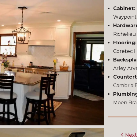
Cabinet:
Waypoint 
Hardwar
Richelie
Flooring
Coretec 
Backspla
Arley Arv
Countert
Cambria 
Plumbin
Moen Bra
Nex