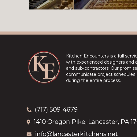
Kitchen Encounters is a full serv
with experienced designers and a 
and sub-contractors. Our promise 
communicate project schedules a
during the entire process.
(717) 509-4679
1410 Oregon Pike, Lancaster, PA 1
info@lancasterkitchens.net