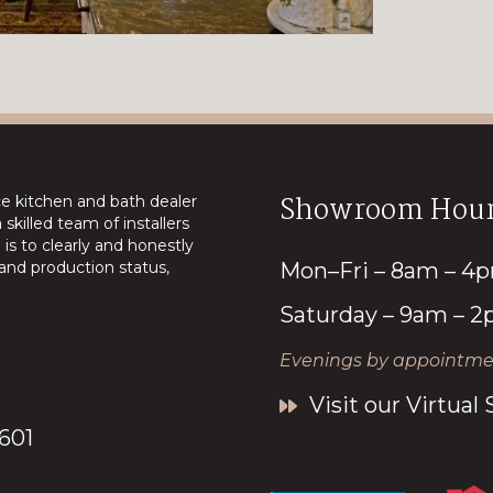
Showroom Hour
ice kitchen and bath dealer
skilled team of installers
is to clearly and honestly
nd production status,
Mon–Fri – 8am – 4
Saturday – 9am – 
Evenings by appointmen
Visit our Virtua
7601