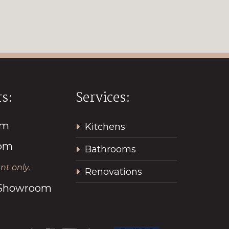
s:
Services:
pm
Kitchens
2pm
Bathrooms
t only.
Renovations
l Showroom