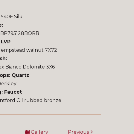
540F Silk
e:
u BP795128BORB
: LVP
Hempstead walnut 7X72
sh:
ex Bianco Dolomite 3X6
ops: Quartz
Berkley
g: Faucet
ntford Oil rubbed bronze
t
Gallery
Previous