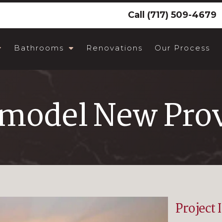
Call
(717) 509-4679
Bathrooms
Renovations
Our Process
emodel New Prov
Project 