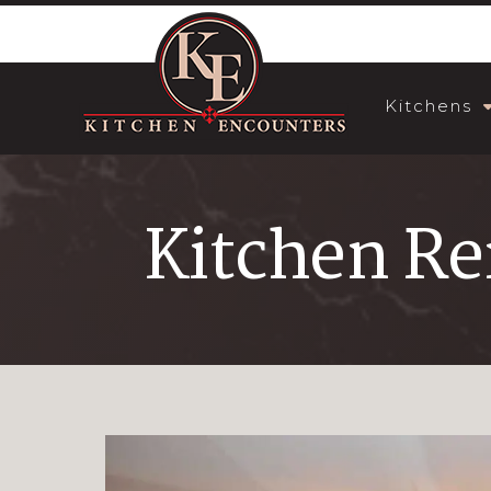
Kitchens
Kitchen R