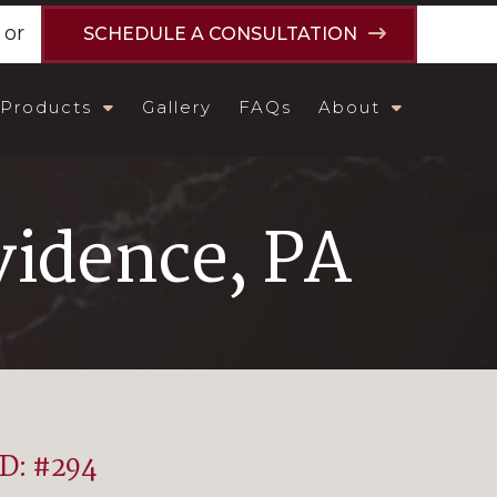
or
SCHEDULE A CONSULTATION
Products
Gallery
FAQs
About
idence, PA
ID: #294