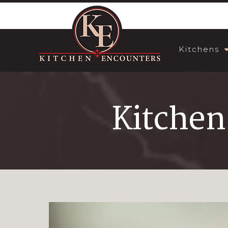
Kitchens
Kitchen