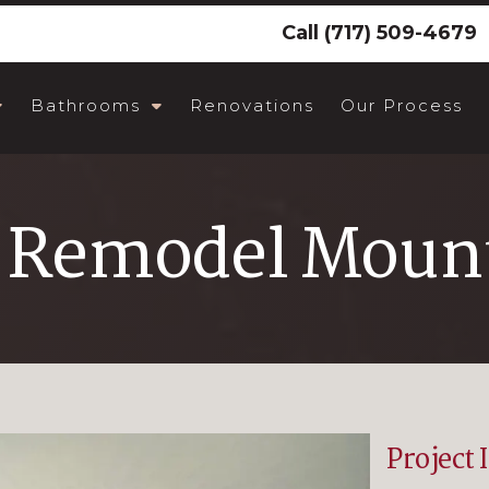
Call
(717) 509-4679
Bathrooms
Renovations
Our Process
 Remodel Mount
Project 