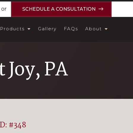
or
SCHEDULE A CONSULTATION
Products
Gallery
FAQs
About
 Joy, PA
ID: #348