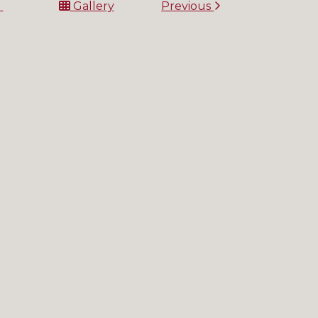
t
Gallery
Previous