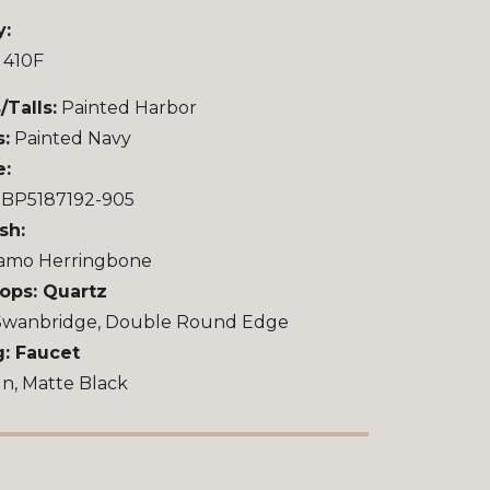
y:
 410F
/Talls:
Painted Harbor
s:
Painted Navy
e:
u BP5187192-905
sh:
amo Herringbone
ops: Quartz
Swanbridge, Double Round Edge
: Faucet
n, Matte Black