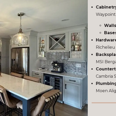
Cabinetr
Waypoint
Walls
Base
Hardwar
Richelie
Backspla
MSI Berg
Countert
Cambria 
Plumbing
Moen Alig