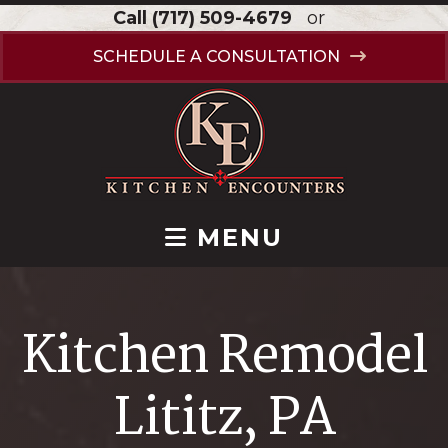
Call
(717) 509-4679
or
SCHEDULE A CONSULTATION
MENU
Kitchen Remodel
Lititz, PA