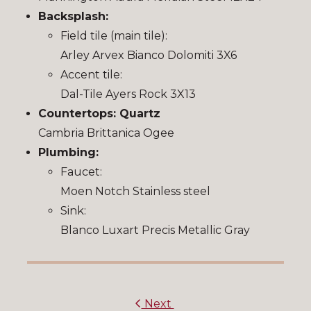
Backsplash:
Field tile (main tile):
Arley Arvex Bianco Dolomiti 3X6
Accent tile:
Dal-Tile Ayers Rock 3X13
Countertops: Quartz
Cambria Brittanica Ogee
Plumbing:
Faucet:
Moen Notch Stainless steel
Sink:
Blanco Luxart Precis Metallic Gray
Next