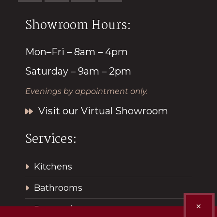
Showroom Hours:
Mon–Fri – 8am – 4pm
Saturday – 9am – 2pm
Evenings by appointment only.
Visit our Virtual Showroom
Services:
Kitchens
Bathrooms
✕
Renovations