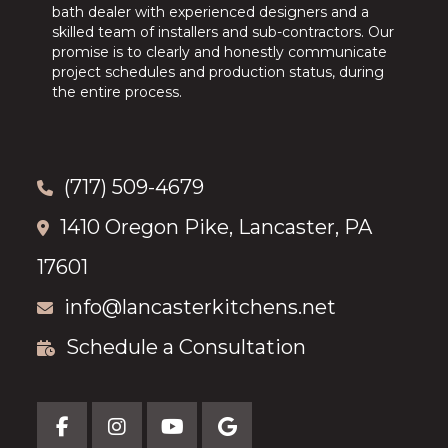
bath dealer with experienced designers and a
skilled team of installers and sub-contractors. Our
promise is to clearly and honestly communicate
project schedules and production status, during
the entire process.
(717) 509-4679
1410 Oregon Pike, Lancaster, PA
17601
info@lancasterkitchens.net
Schedule a Consultation