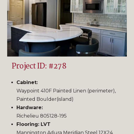
Project ID: #278
Cabinet:
Waypoint 410F Painted Linen (perimeter),
Painted Boulder(island)
Hardware:
Richelieu 805128-195
Flooring: LVT
Mannington Adura Meridian Steel 12X24