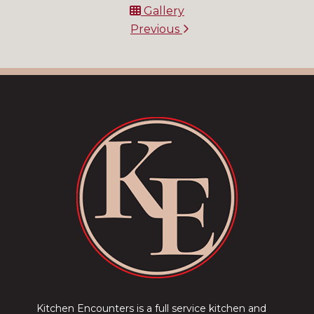
Gallery
Previous
Kitchen Encounters is a full service kitchen and