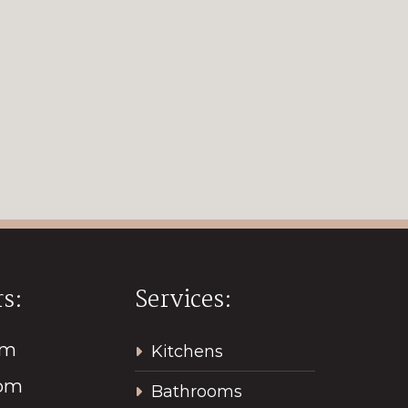
s:
Services:
pm
Kitchens
2pm
Bathrooms