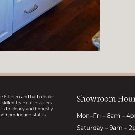
Showroom Hour
ice kitchen and bath dealer
skilled team of installers
is to clearly and honestly
nd production status,
Mon–Fri – 8am – 4
Saturday – 9am – 