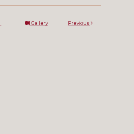
t
Gallery
Previous