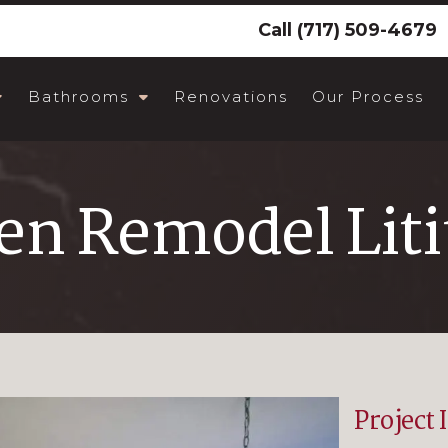
Call
(717) 509-4679
Bathrooms
Renovations
Our Process
en Remodel Liti
Project 