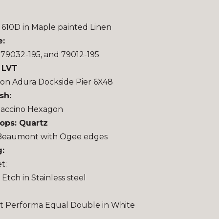
610D in Maple painted Linen
e:
 79032-195, and 79012-195
: LVT
on Adura Dockside Pier 6X48
sh:
accino Hexagon
ops: Quartz
Beaumont with Ogee edges
:
t:
Etch in Stainless steel
t Performa Equal Double in White