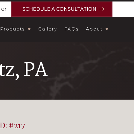
or
SCHEDULE A CONSULTATION
Products
Gallery
FAQs
About
tz, PA
ID: #217