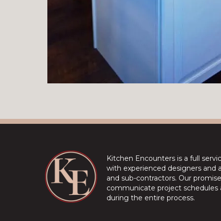
Kitchen Encounters is a full serv
with experienced designers and a 
and sub-contractors. Our promise 
communicate project schedules a
during the entire process.