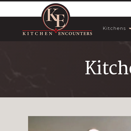
Kitchens
Kitch