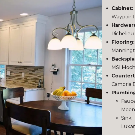
Cabinet:
Waypoint 
Hardwar
Richelieu
Flooring
Manningt
Backspla
MSI Moch
Countert
Cambria 
Plumbing
Fauce
Moen 
Sink:
Luxar