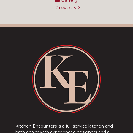
Gallery
Previous
Kitchen Encounters is a full service kitchen and
bath dealer with experienced designers and a