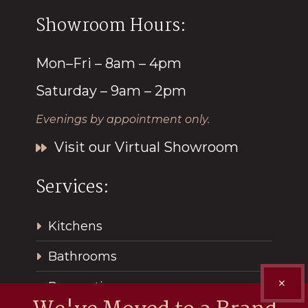
Showroom Hours:
Mon–Fri – 8am – 4pm
Saturday – 9am – 2pm
Evenings by appointment only.
Visit our Virtual Showroom
Services:
Kitchens
Bathrooms
✕
Renovations