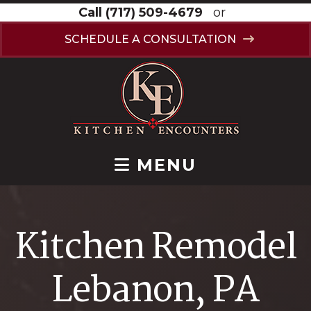
Call
(717) 509-4679
or
SCHEDULE A CONSULTATION
MENU
Kitchen Remodel
Lebanon, PA