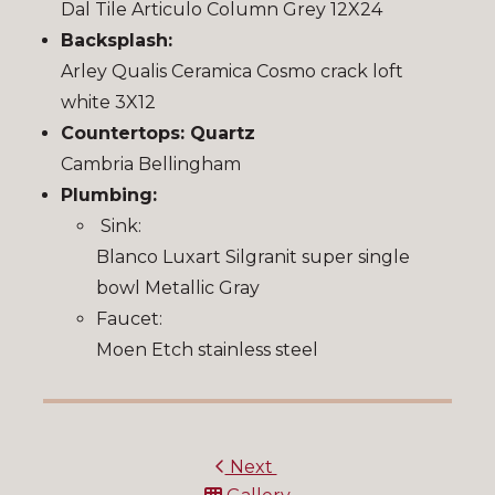
Dal Tile Articulo Column Grey 12X24
Backsplash:
Arley Qualis Ceramica Cosmo crack loft
white 3X12
Countertops: Quartz
Cambria Bellingham
Plumbing:
Sink:
Blanco Luxart Silgranit super single
bowl Metallic Gray
Faucet:
Moen Etch stainless steel
Next