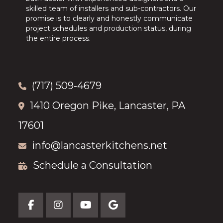
skilled team of installers and sub-contractors. Our
promise is to clearly and honestly communicate
project schedules and production status, during
the entire process.
(717) 509-4679
1410 Oregon Pike, Lancaster, PA
17601
info@lancasterkitchens.net
Schedule a Consultation