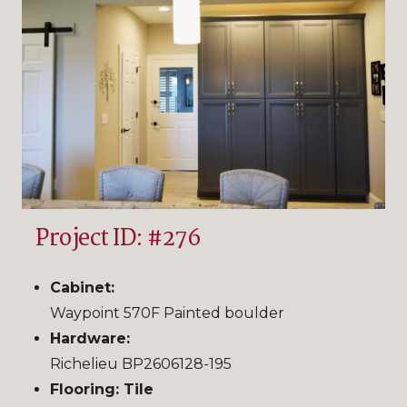
Project ID: #276
Cabinet:
Waypoint 570F Painted boulder
Hardware:
Richelieu BP2606128-195
Flooring: Tile