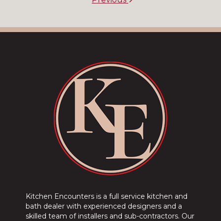
Kitchen Encounters is a full service kitchen and
bath dealer with experienced designers and a
skilled team of installers and sub-contractors. Our