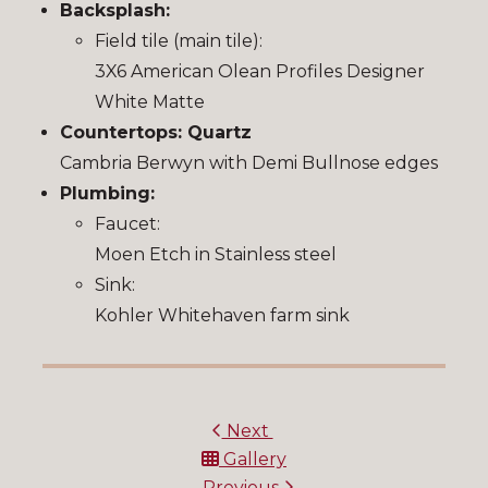
Backsplash:
Field tile (main tile):
3X6 American Olean Profiles Designer
White Matte
Countertops: Quartz
Cambria Berwyn with Demi Bullnose edges
Plumbing:
Faucet:
Moen Etch in Stainless steel
Sink:
Kohler Whitehaven farm sink
Next
Gallery
Previous