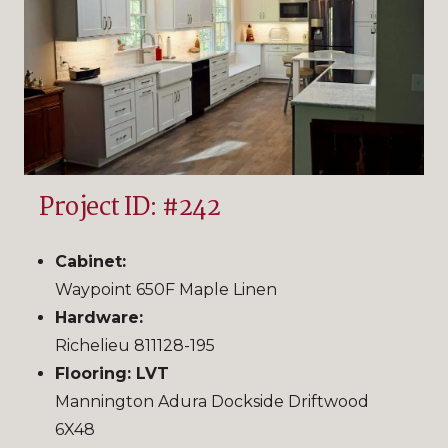
Project ID: #242
Cabinet:
Waypoint 650F Maple Linen
Hardware:
Richelieu 811128-195
Flooring: LVT
Mannington Adura Dockside Driftwood
6X48