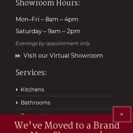
Showroom Hours:
Mon–Fri – 8am – 4pm
Saturday – 9am – 2pm
Evenings by appointment only.
Visit our Virtual Showroom
Services:
Kitchens
Bathrooms
✕
Renovations
We've Moved to a Brand