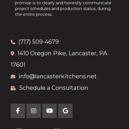
promise is to clearly and honestly communicate
project schedules and production status, during
the entire process.
(717) 509-4679
1410 Oregon Pike, Lancaster, PA
17601
info@lancasterkitchens.net
Schedule a Consultation