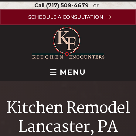
Call
(717) 509-4679
or
SCHEDULE A CONSULTATION
MENU
Kitchen Remodel
Lancaster, PA