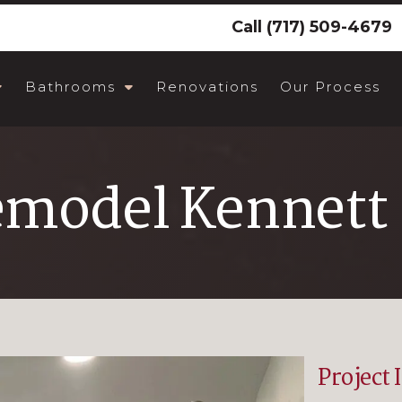
Call
(717) 509-4679
Bathrooms
Renovations
Our Process
emodel Kennett 
Project 