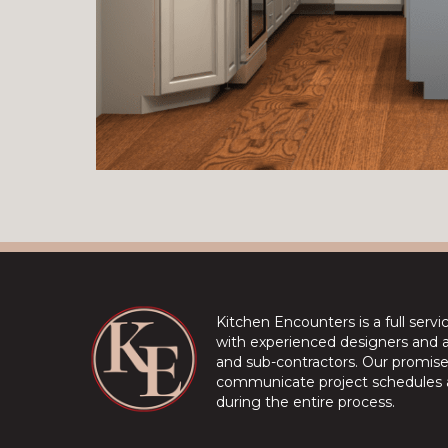
Kitchen Encounters is a full serv
with experienced designers and a 
and sub-contractors. Our promise 
communicate project schedules a
during the entire process.