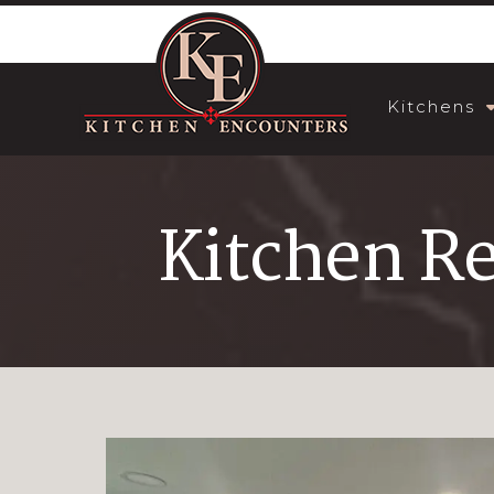
Kitchens
Kitchen R