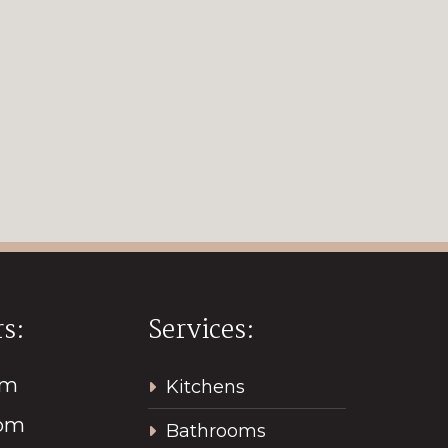
s:
Services:
pm
Kitchens
2pm
Bathrooms