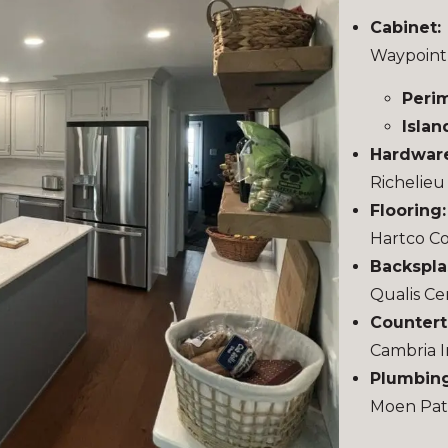
Cabinet:
Waypoint
Peri
Islan
Hardwar
Richelie
Flooring
Hartco Co
Backspla
Qualis Ce
Countert
Cambria I
Plumbing
Moen Pate