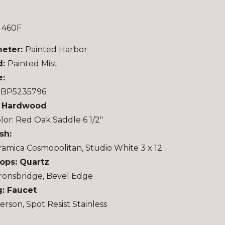
 460F
meter:
Painted Harbor
d:
Painted Mist
e:
u BP5235796
: Hardwood
lor: Red Oak Saddle 6 1/2″
sh:
ramica Cosmopolitan, Studio White 3 x 12
ops: Quartz
ronsbridge, Bevel Edge
: Faucet
rson, Spot Resist Stainless