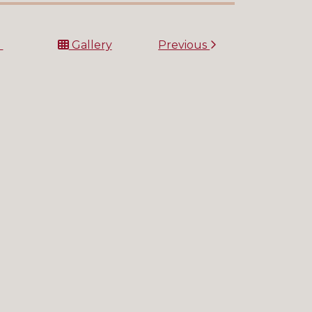
t
Gallery
Previous