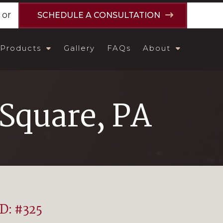
or
SCHEDULE A CONSULTATION
Products
Gallery
FAQs
About
Square, PA
ID: #325