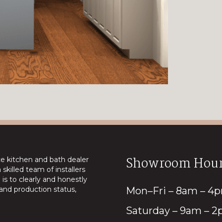
Showroom Hour
ice kitchen and bath dealer
skilled team of installers
is to clearly and honestly
nd production status,
Mon–Fri – 8am – 4
Saturday – 9am – 