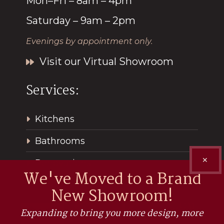
Mon–Fri – 8am – 4pm
Saturday – 9am – 2pm
Evenings by appointment only.
Visit our Virtual Showroom
Services:
Kitchens
Bathrooms
✕
Renovations
We've Moved to a Brand
New Showroom!
Expanding to bring you more design, more