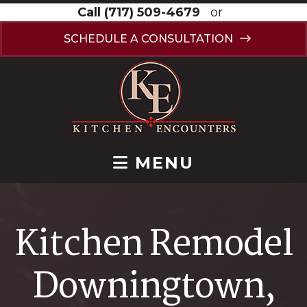
Call
(717) 509-4679
or
SCHEDULE A CONSULTATION
MENU
Kitchen Remodel
Downingtown,