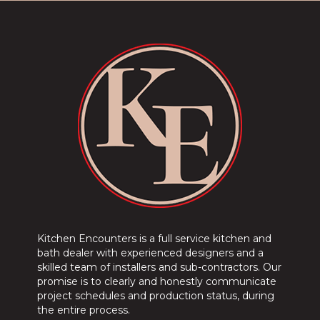
Kitchen Encounters is a full service kitchen and
bath dealer with experienced designers and a
skilled team of installers and sub-contractors. Our
promise is to clearly and honestly communicate
project schedules and production status, during
the entire process.