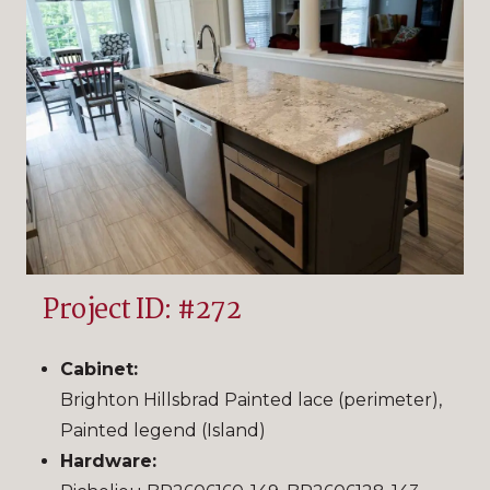
Project ID: #272
Cabinet:
Brighton Hillsbrad Painted lace (perimeter),
Painted legend (Island)
Hardware: