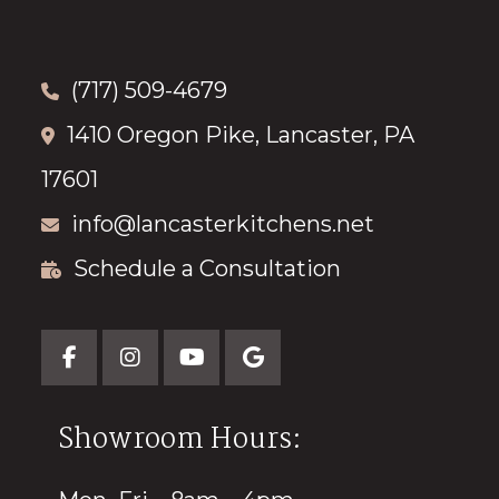
(717) 509-4679
1410 Oregon Pike, Lancaster, PA
17601
info@lancasterkitchens.net
Schedule a Consultation
Showroom Hours: