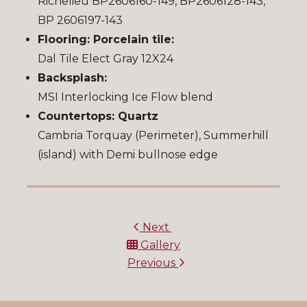
Richelieu BP2606160-149, BP2606128-143,
BP 2606197-143
Flooring: Porcelain tile:
Dal Tile Elect Gray 12X24
Backsplash:
MSI Interlocking Ice Flow blend
Countertops: Quartz
Cambria Torquay (Perimeter), Summerhill
(island) with Demi bullnose edge
Next
Gallery
Previous