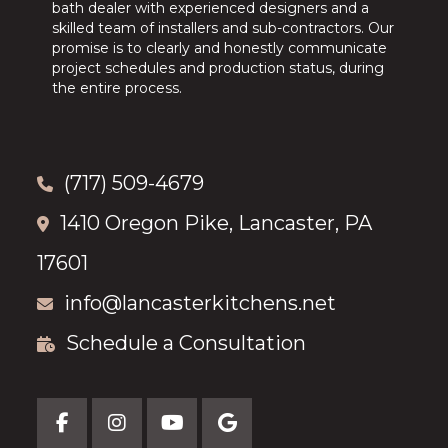
bath dealer with experienced designers and a
skilled team of installers and sub-contractors. Our
promise is to clearly and honestly communicate
project schedules and production status, during
the entire process.
(717) 509-4679
1410 Oregon Pike, Lancaster, PA
17601
info@lancasterkitchens.net
Schedule a Consultation