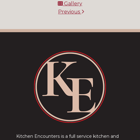
Gallery
Previous
Kitchen Encounters is a full service kitchen and