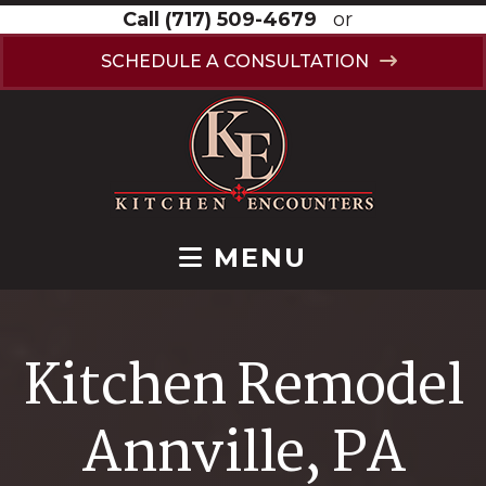
Call
(717) 509-4679
or
SCHEDULE A CONSULTATION
MENU
Kitchen Remodel
Annville, PA