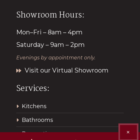
Showroom Hours:
Mon–Fri – 8am – 4pm
Saturday – 9am – 2pm
Evenings by appointment only.
Visit our Virtual Showroom
Services:
Kitchens
Bathrooms
✕
Renovations