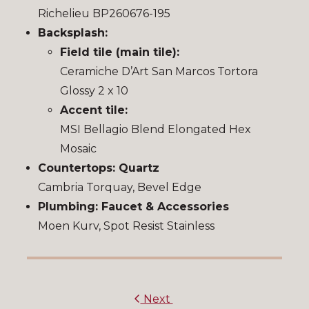
Richelieu BP260676-195
Backsplash:
Field tile (main tile):
Ceramiche D’Art San Marcos Tortora
Glossy 2 x 10
Accent tile:
MSI Bellagio Blend Elongated Hex
Mosaic
Countertops: Quartz
Cambria Torquay, Bevel Edge
Plumbing: Faucet & Accessories
Moen Kurv, Spot Resist Stainless
Next