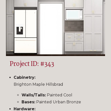
Project ID: #343
Cabinetry:
Brighton Maple Hillsbrad
Walls/Talls:
Painted Cool
Bases:
Painted Urban Bronze
Hardware: