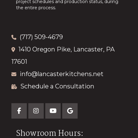
project schedules and production status, during
the entire process.
(717) 509-4679
1410 Oregon Pike, Lancaster, PA
17601
info@lancasterkitchens.net
Schedule a Consultation
Showroom Hours: