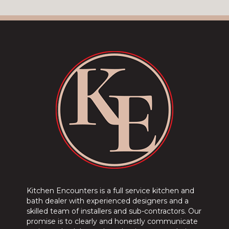
Kitchen Encounters is a full service kitchen and
bath dealer with experienced designers and a
skilled team of installers and sub-contractors. Our
promise is to clearly and honestly communicate