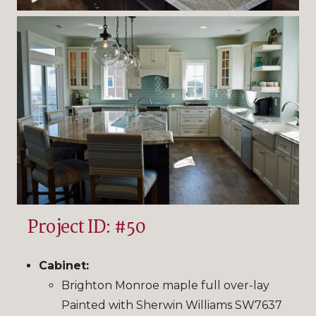
Project ID: #50
Cabinet:
Brighton Monroe maple full over-lay
Painted with Sherwin Williams SW7637