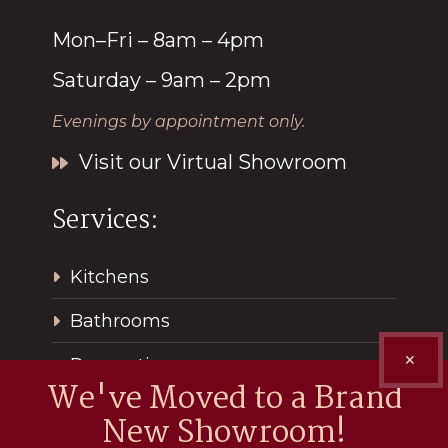
Mon–Fri – 8am – 4pm
Saturday – 9am – 2pm
Evenings by appointment only.
Visit our Virtual Showroom
Services:
Kitchens
Bathrooms
✕
Renovations
We've Moved to a Brand
New Showroom!