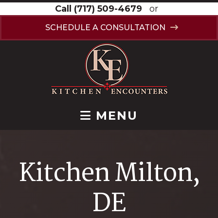
Call
(717) 509-4679
or
SCHEDULE A CONSULTATION
MENU
Kitchen Milton,
DE