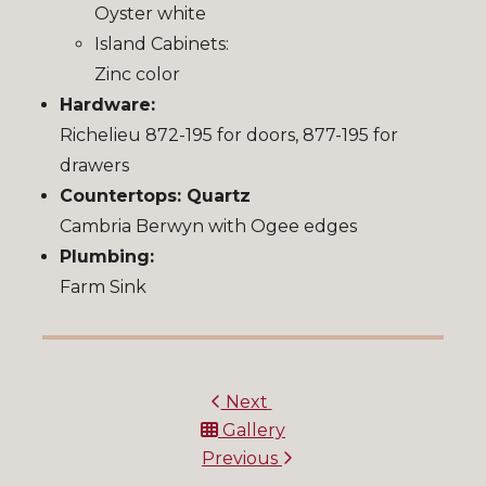
Oyster white
Island Cabinets:
Zinc color
Hardware:
Richelieu 872-195 for doors, 877-195 for
drawers
Countertops: Quartz
Cambria Berwyn with Ogee edges
Plumbing:
Farm Sink
Next
Gallery
Previous