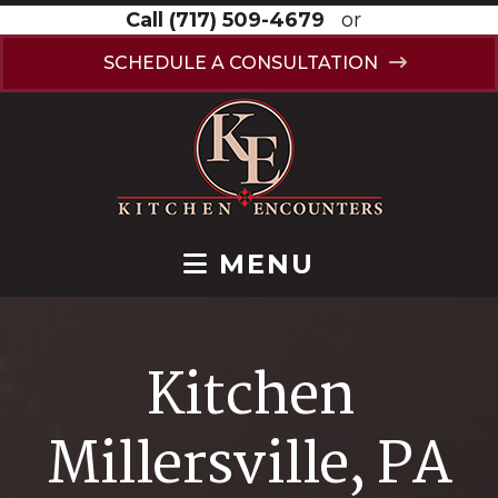
Call
(717) 509-4679
or
SCHEDULE A CONSULTATION
MENU
Kitchen
Millersville, PA