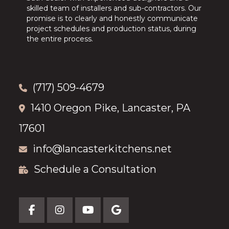
skilled team of installers and sub-contractors. Our
promise is to clearly and honestly communicate
project schedules and production status, during
the entire process.
(717) 509-4679
1410 Oregon Pike, Lancaster, PA
17601
info@lancasterkitchens.net
Schedule a Consultation