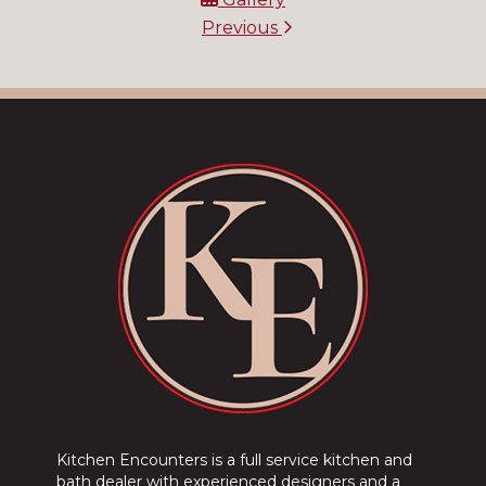
Previous
Kitchen Encounters is a full service kitchen and
bath dealer with experienced designers and a