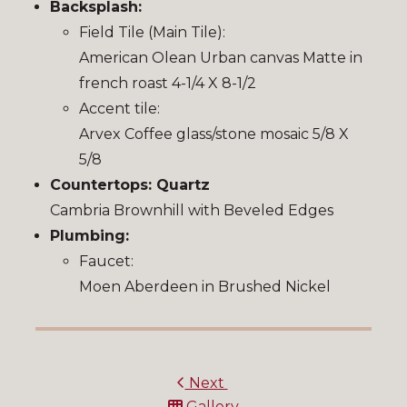
Backsplash:
Field Tile (Main Tile):
American Olean Urban canvas Matte in
french roast 4-1/4 X 8-1/2
Accent tile:
Arvex Coffee glass/stone mosaic 5/8 X
5/8
Countertops: Quartz
Cambria Brownhill with Beveled Edges
Plumbing:
Faucet:
Moen Aberdeen in Brushed Nickel
Next
Gallery