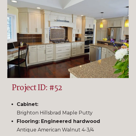
Project ID: #52
Cabinet:
Brighton Hillsbrad Maple Putty
Flooring:
Engineered hardwood
Antique American Walnut 4-3/4