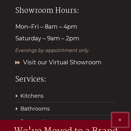
Showroom Hours:
Mon–Fri – 8am – 4pm
Saturday – 9am – 2pm
Evenings by appointment only.
Visit our Virtual Showroom
Services:
Kitchens
Bathrooms
✕
Renovations