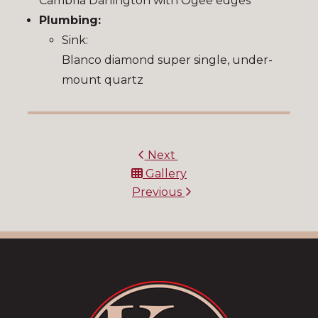
Cambria Darlington with Ogee edges
Plumbing:
Sink:
Blanco diamond super single, under-
mount quartz
Next
Gallery
Previous