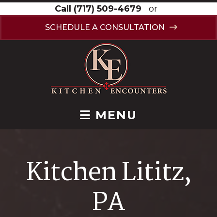
Call
(717) 509-4679
or
SCHEDULE A CONSULTATION
MENU
Kitchen Lititz,
PA