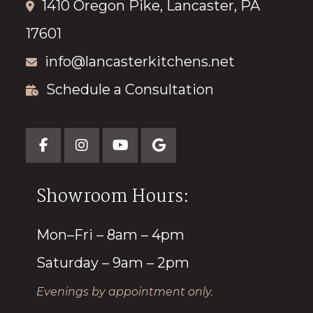
1410 Oregon Pike, Lancaster, PA
17601
info@lancasterkitchens.net
Schedule a Consultation
Showroom Hours:
Mon–Fri – 8am – 4pm
Saturday – 9am – 2pm
Evenings by appointment only.