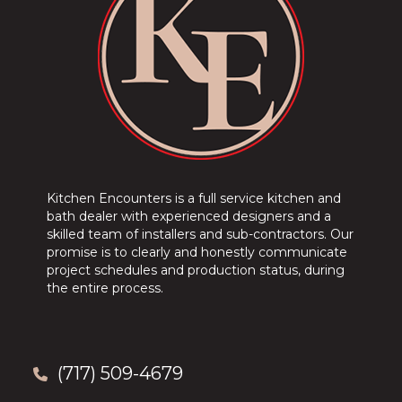
Kitchen Encounters is a full service kitchen and
bath dealer with experienced designers and a
skilled team of installers and sub-contractors. Our
promise is to clearly and honestly communicate
project schedules and production status, during
the entire process.
(717) 509-4679