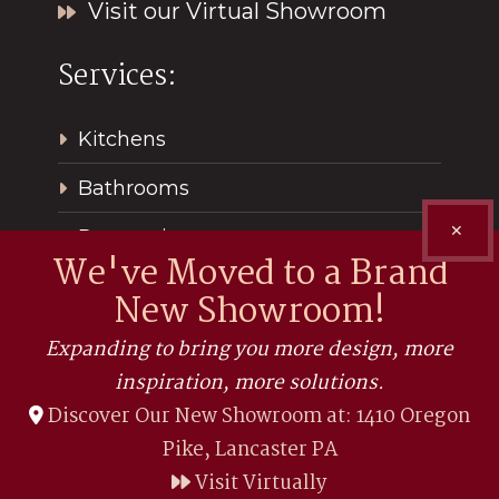
Visit our Virtual Showroom
Services:
Kitchens
Bathrooms
✕
Renovations
We've Moved to a Brand
New Showroom!
Expanding to bring you more design, more
inspiration, more solutions.
Discover Our New Showroom at: 1410 Oregon
Pike, Lancaster PA
©2026, Kitchen Encounters. All Rights Reserved.
Privacy
Visit Virtually
Policy