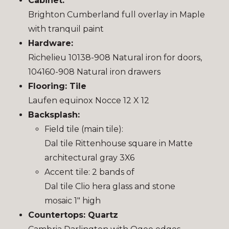
Cabinet:
Brighton Cumberland full overlay in Maple
with tranquil paint
Hardware:
Richelieu 10138-908 Natural iron for doors,
104160-908 Natural iron drawers
Flooring: Tile
Laufen equinox Nocce 12 X 12
Backsplash:
Field tile (main tile):
Dal tile Rittenhouse square in Matte
architectural gray 3X6
Accent tile: 2 bands of
Dal tile Clio hera glass and stone
mosaic 1″ high
Countertops: Quartz