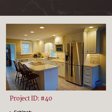
Project ID: #40