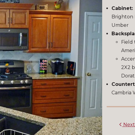
Cabinet:
Brighton 
Umber
Backspla
Field 
Ameri
Accent
2X2 b
Dora
Countert
Cambria 
Nex