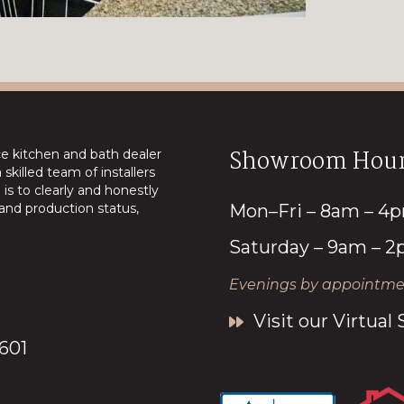
Showroom Hour
ice kitchen and bath dealer
skilled team of installers
is to clearly and honestly
nd production status,
Mon–Fri – 8am – 4
Saturday – 9am – 
Evenings by appointmen
Visit our Virtua
7601