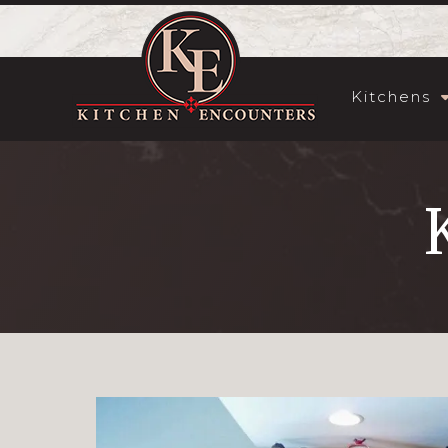
Kitchens