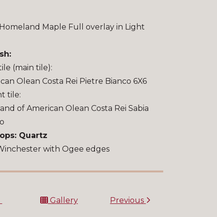
Homeland Maple Full overlay in Light
sh:
tile (main tile):
can Olean Costa Rei Pietre Bianco 6X6
 tile:
and of American Olean Costa Rei Sabia
to
ops: Quartz
Winchester with Ogee edges
t
Gallery
Previous