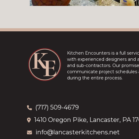
Kitchen Encounters is a full serv
with experienced designers and a 
and sub-contractors. Our promise 
communicate project schedules a
during the entire process.
(717) 509-4679
1410 Oregon Pike, Lancaster, PA 1
info@lancasterkitchens.net