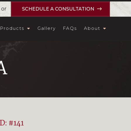
or
SCHEDULE A CONSULTATION
Products
Gallery
FAQs
About
A
ID: #141