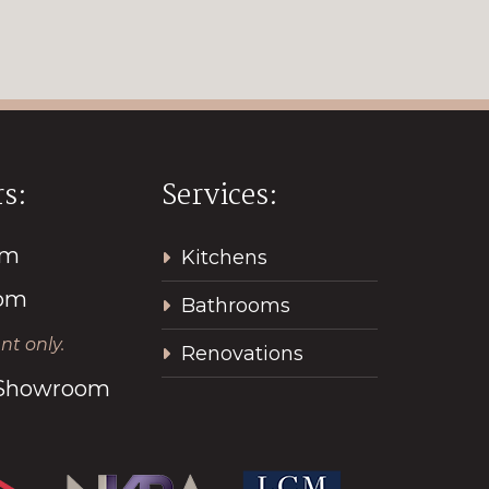
s:
Services:
pm
Kitchens
2pm
Bathrooms
t only.
Renovations
l Showroom