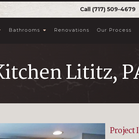
Call
(717) 509-4679
Bathrooms
Renovations
Our Process
Kitchen Lititz, P
Project 