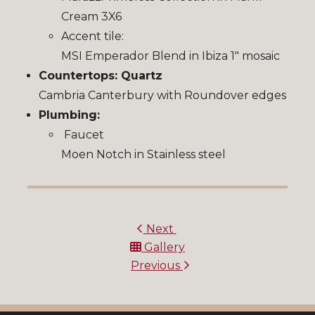
Cream 3X6
Accent tile:
MSI Emperador Blend in Ibiza 1″ mosaic
Countertops: Quartz
Cambria Canterbury with Roundover edges
Plumbing:
Faucet
Moen Notch in Stainless steel
Next
Gallery
Previous