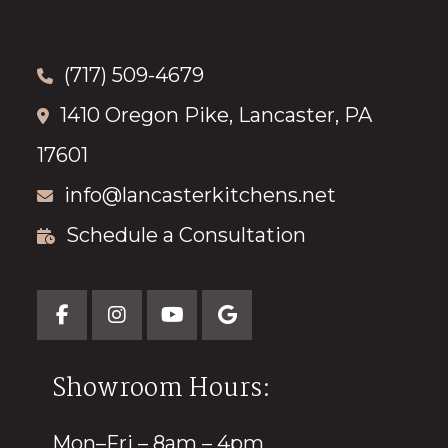
(717) 509-4679
1410 Oregon Pike, Lancaster, PA
17601
info@lancasterkitchens.net
Schedule a Consultation
Showroom Hours:
Mon–Fri – 8am – 4pm