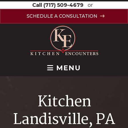
Call
(717) 509-4679
or
SCHEDULE A CONSULTATION
MENU
Kitchen
Landisville, PA