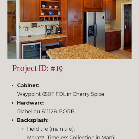
Project ID: #19
Cabinet:
Waypoint 650F FOL in Cherry Spice
Hardware:
Richelieu 811128-BORB
Backsplash:
Field tile (main tile):
Marazzi Timeless Collection in Marfil