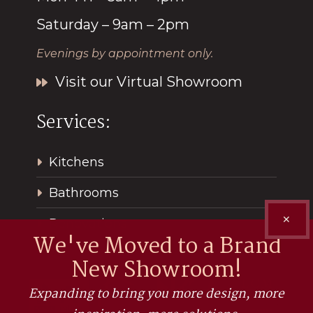
Saturday – 9am – 2pm
Evenings by appointment only.
Visit our Virtual Showroom
Services:
Kitchens
Bathrooms
✕
Renovations
We've Moved to a Brand
New Showroom!
Expanding to bring you more design, more