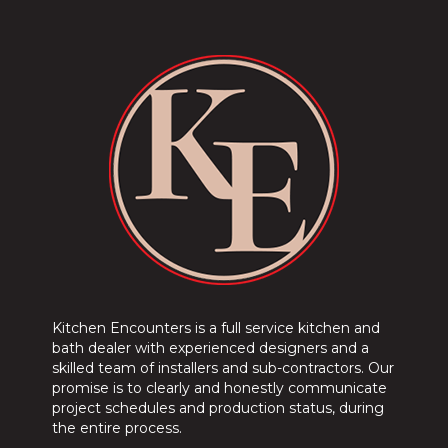
Kitchen Encounters is a full service kitchen and
bath dealer with experienced designers and a
skilled team of installers and sub-contractors. Our
promise is to clearly and honestly communicate
project schedules and production status, during
the entire process.