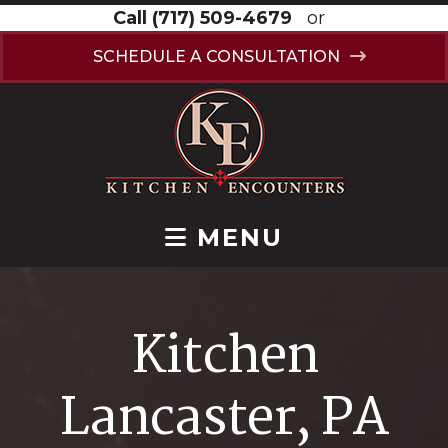
Call
(717) 509-4679
or
SCHEDULE A CONSULTATION
MENU
Kitchen
Lancaster, PA