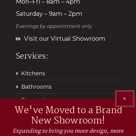
Mon–Fri – 8am – 4pm
Saturday – 9am – 2pm
Evenings by appointment only.
Visit our Virtual Showroom
Services:
Kitchens
Bathrooms
✕
Renovations
We've Moved to a Brand
New Showroom!
Expanding to bring you more design, more