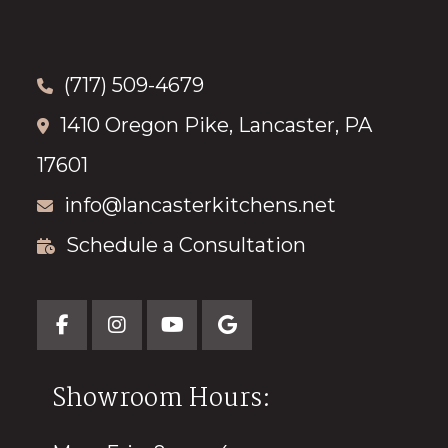
(717) 509-4679
1410 Oregon Pike, Lancaster, PA
17601
info@lancasterkitchens.net
Schedule a Consultation
Showroom Hours: