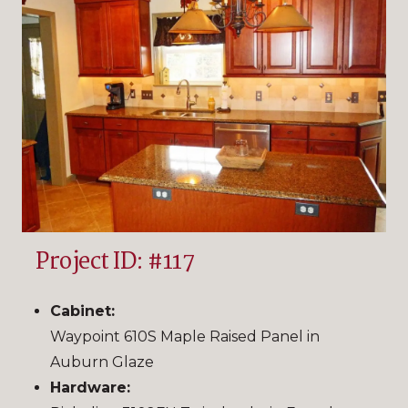
Project ID: #117
Cabinet:
Waypoint 610S Maple Raised Panel in
Auburn Glaze
Hardware: