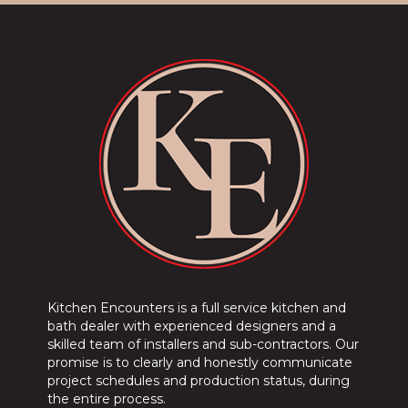
Kitchen Encounters is a full service kitchen and
bath dealer with experienced designers and a
skilled team of installers and sub-contractors. Our
promise is to clearly and honestly communicate
project schedules and production status, during
the entire process.