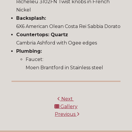
Richelieu 3102FN Twist knobs in French
Nickel
Backsplash:
6X6 American Olean Costa Rei Sabbia Dorato
Countertops: Quartz
Cambria Ashford with Ogee edges
Plumbing:
Faucet:
Moen Brantford in Stainless steel
Next
Gallery
Previous