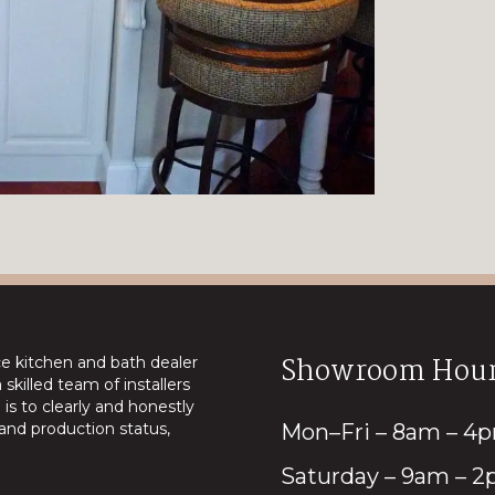
Showroom Hour
ice kitchen and bath dealer
skilled team of installers
is to clearly and honestly
nd production status,
Mon–Fri – 8am – 4
Saturday – 9am – 