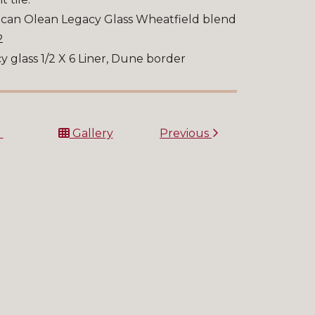
can Olean Legacy Glass Wheatfield blend
2
y glass 1/2 X 6 Liner, Dune border
t
Gallery
Previous