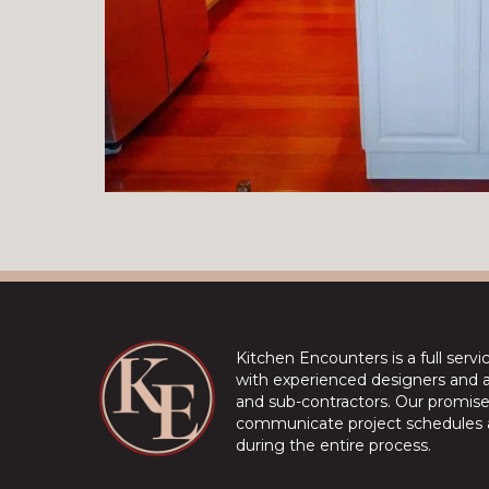
Kitchen Encounters is a full serv
with experienced designers and a 
and sub-contractors. Our promise 
communicate project schedules a
during the entire process.