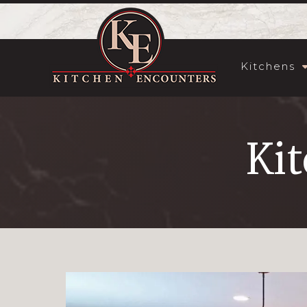
Kitchens
Kit