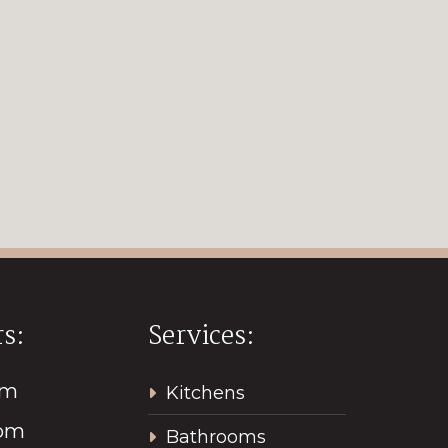
s:
Services:
pm
Kitchens
2pm
Bathrooms