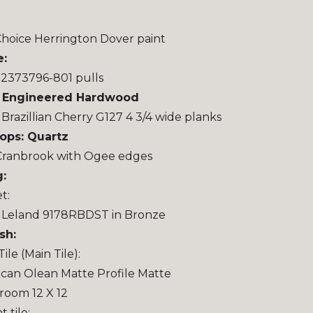
hoice Herrington Dover paint
e:
 2373796-801 pulls
: Engineered Hardwood
 Brazillian Cherry G127 4 3/4 wide planks
ops: Quartz
Cranbrook with Ogee edges
:
t:
 Leland 9178RBDST in Bronze
sh:
Tile (Main Tile):
can Olean Matte Profile Matte
oom 12 X 12
 tile: