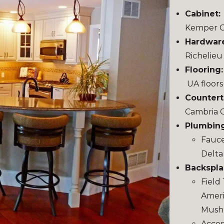
Cabinet:
Kemper C
Hardwar
Richelieu
Flooring
UA floors
Countert
Cambria 
Plumbing
Fauce
Delta
Backspla
Field 
Ameri
Mushr
Accent