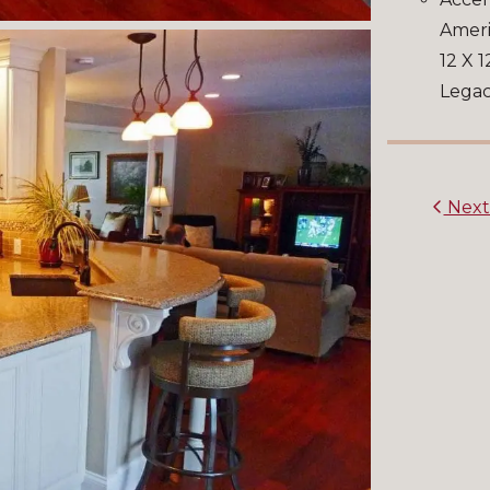
Ameri
12 X 1
Legac
Nex