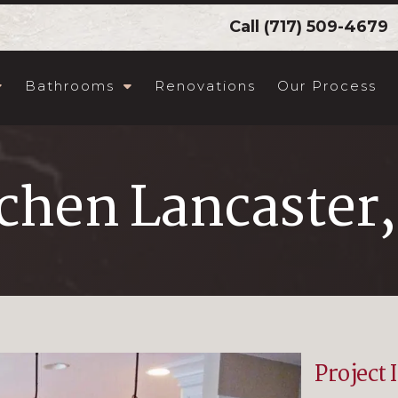
Call
(717) 509-4679
Bathrooms
Renovations
Our Process
chen Lancaster
Project 