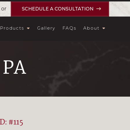
or
SCHEDULE A CONSULTATION
Products
Gallery
FAQs
About
, PA
ID: #115