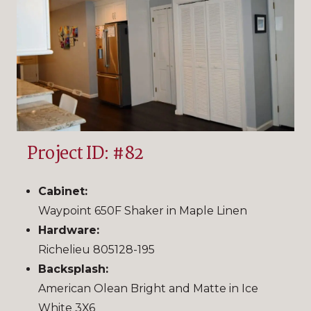
Project ID: #82
Cabinet:
Waypoint 650F Shaker in Maple Linen
Hardware:
Richelieu 805128-195
Backsplash:
American Olean Bright and Matte in Ice
White 3X6