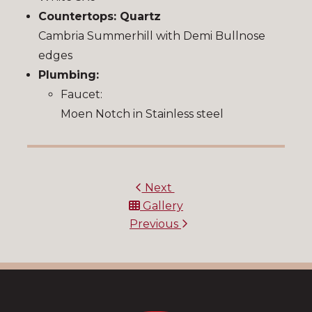
Countertops: Quartz
Cambria Summerhill with Demi Bullnose
edges
Plumbing:
Faucet:
Moen Notch in Stainless steel
Next
Gallery
Previous