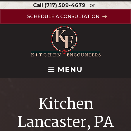
Call
(717) 509-4679
or
SCHEDULE A CONSULTATION
MENU
Kitchen
Lancaster, PA