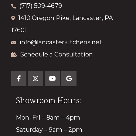
(717) 509-4679
1410 Oregon Pike, Lancaster, PA
17601
info@lancasterkitchens.net
Schedule a Consultation
Showroom Hours:
Mon–Fri – 8am – 4pm
Saturday – 9am – 2pm