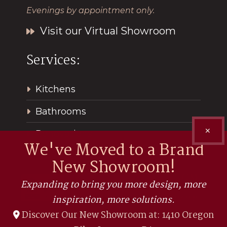
Evenings by appointment only.
Visit our Virtual Showroom
Services:
Kitchens
Bathrooms
✕
Renovations
We've Moved to a Brand
New Showroom!
Expanding to bring you more design, more
inspiration, more solutions.
Discover Our New Showroom at: 1410 Oregon