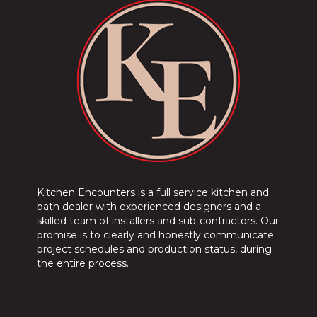
Kitchen Encounters is a full service kitchen and
bath dealer with experienced designers and a
skilled team of installers and sub-contractors. Our
promise is to clearly and honestly communicate
project schedules and production status, during
the entire process.