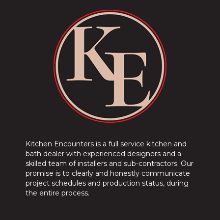
Kitchen Encounters is a full service kitchen and
bath dealer with experienced designers and a
skilled team of installers and sub-contractors. Our
promise is to clearly and honestly communicate
project schedules and production status, during
the entire process.