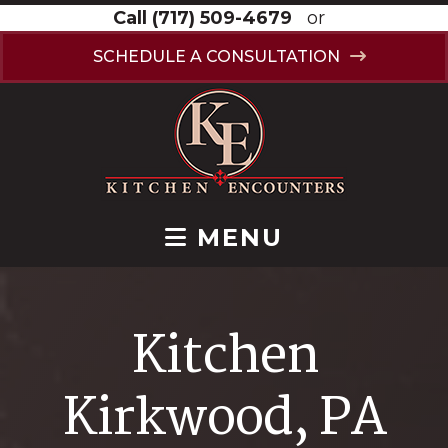
Call
(717) 509-4679
or
SCHEDULE A CONSULTATION
MENU
Kitchen
Kirkwood, PA