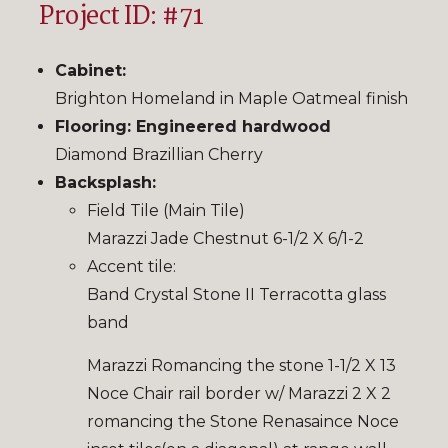
Project ID: #71
Cabinet:
Brighton Homeland in Maple Oatmeal finish
Flooring: Engineered hardwood
Diamond Brazillian Cherry
Backsplash:
Field Tile (Main Tile)
Marazzi Jade Chestnut 6-1/2 X 6/1-2
Accent tile:
Band Crystal Stone II Terracotta glass
band
Marazzi Romancing the stone 1-1/2 X 13
Noce Chair rail border w/ Marazzi 2 X 2
romancing the Stone Renasaince Noce