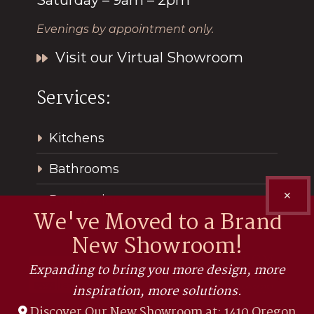
Evenings by appointment only.
Visit our Virtual Showroom
Services:
Kitchens
Bathrooms
✕
Renovations
We've Moved to a Brand
New Showroom!
Expanding to bring you more design, more
inspiration, more solutions.
Discover Our New Showroom at: 1410 Oregon