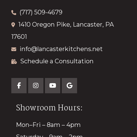
(717) 509-4679
1410 Oregon Pike, Lancaster, PA
17601
info@lancasterkitchens.net
Schedule a Consultation
Showroom Hours:
Mon–Fri – 8am – 4pm
Saturday – 9am – 2pm