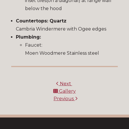
inset tiles(on a diagonal) at range wall
below the hood
Countertops: Quartz
Cambria Windermere with Ogee edges
Plumbing:
Faucet:
Moen Woodmere Stainless steel
Next
Gallery
Previous