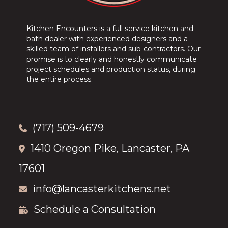
Kitchen Encounters is a full service kitchen and
bath dealer with experienced designers and a
skilled team of installers and sub-contractors. Our
promise is to clearly and honestly communicate
project schedules and production status, during
the entire process.
(717) 509-4679
1410 Oregon Pike, Lancaster, PA
17601
info@lancasterkitchens.net
Schedule a Consultation