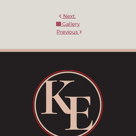
Next
Gallery
Previous