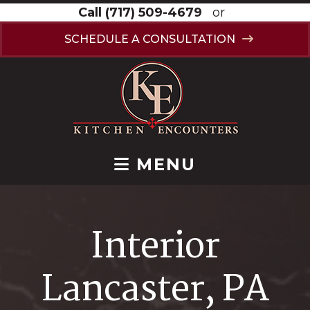
Call
(717) 509-4679
or
SCHEDULE A CONSULTATION
MENU
Interior
Lancaster, PA