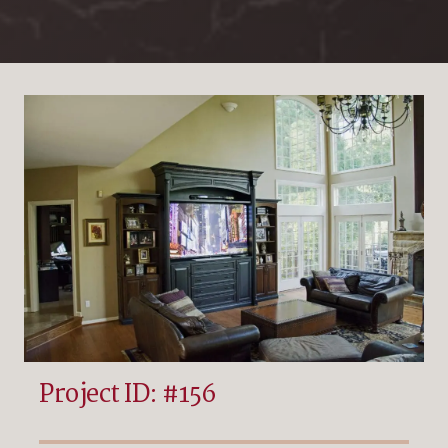
Project ID: #156