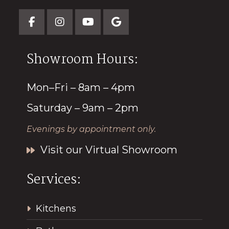
Showroom Hours:
Mon–Fri – 8am – 4pm
Saturday – 9am – 2pm
Evenings by appointment only.
Visit our Virtual Showroom
Services:
Kitchens