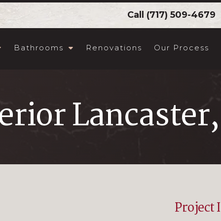
Call
(717) 509-4679
Bathrooms
Renovations
Our Process
erior Lancaster
Project 