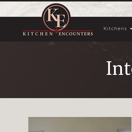
Kitchens
Int