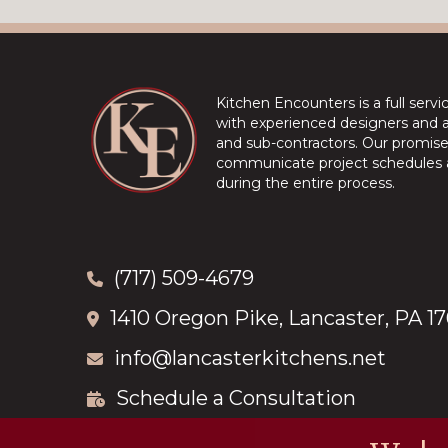
Kitchen Encounters is a full serv
with experienced designers and a 
and sub-contractors. Our promise 
communicate project schedules a
during the entire process.
(717) 509-4679
1410 Oregon Pike, Lancaster, PA 1
info@lancasterkitchens.net
Schedule a Consultation