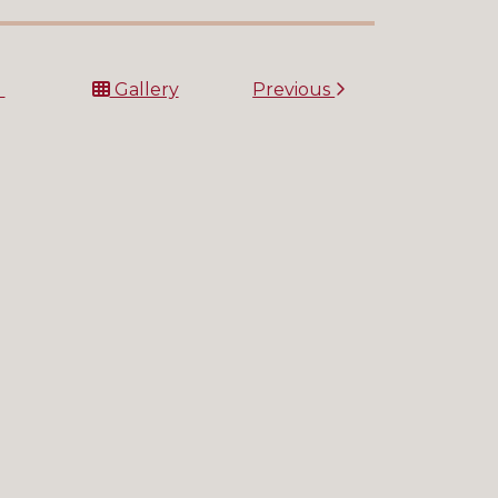
t
Gallery
Previous