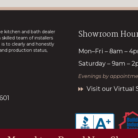
Showroom Hour
ice kitchen and bath dealer
skilled team of installers
is to clearly and honestly
nd production status,
Mon–Fri – 8am – 4
Saturday – 9am – 
Evenings by appointmen
Visit our Virtua
7601