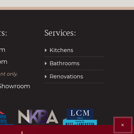
s:
Services:
pm
Kitchens
2pm
Bathrooms
t only.
Renovations
l Showroom
✕