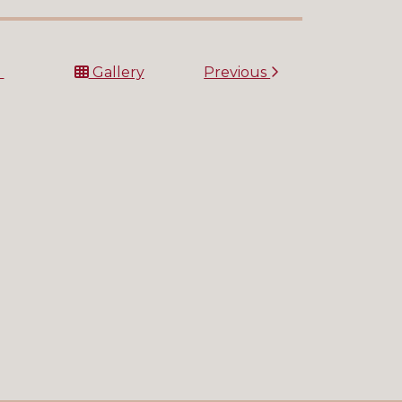
t
Gallery
Previous