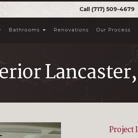
Call
(717) 509-4679
Bathrooms
Renovations
Our Process
erior Lancaster
Project 