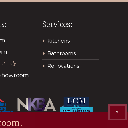
s:
Services:
pm
Kitchens
2pm
Bathrooms
t only.
Renovations
l Showroom
✕
room!