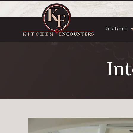
Kitchens
Int