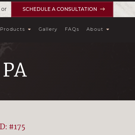
or
SCHEDULE A CONSULTATION
Products
Gallery
FAQs
About
, PA
ID: #175