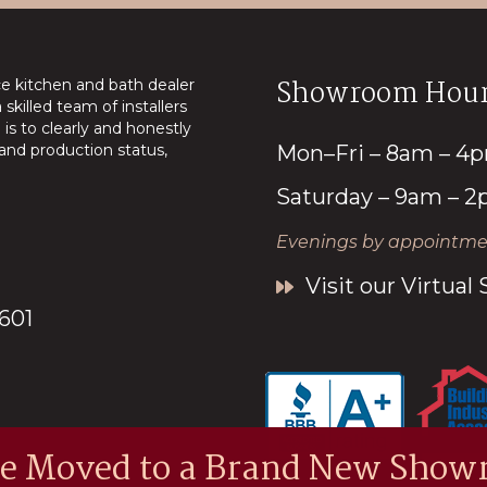
Showroom Hour
ice kitchen and bath dealer
skilled team of installers
is to clearly and honestly
nd production status,
Mon–Fri – 8am – 4
Saturday – 9am – 
Evenings by appointmen
Visit our Virtua
7601
e Moved to a Brand New Show