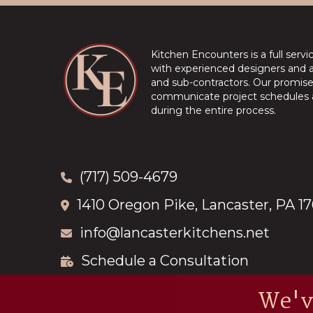
Kitchen Encounters is a full serv
with experienced designers and a 
and sub-contractors. Our promise 
communicate project schedules a
during the entire process.
(717) 509-4679
1410 Oregon Pike, Lancaster, PA 1
info@lancasterkitchens.net
Schedule a Consultation
We'v