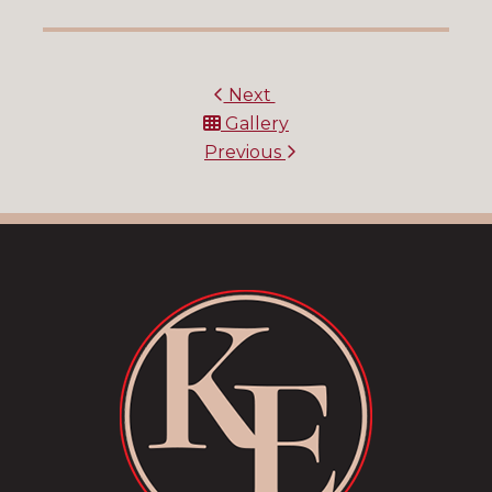
Next
Gallery
Previous