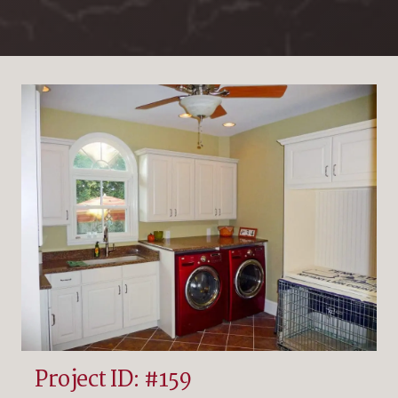
Project ID: #159