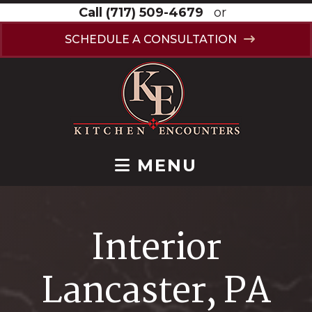
Call
(717) 509-4679
or
SCHEDULE A CONSULTATION
MENU
Interior
Lancaster, PA