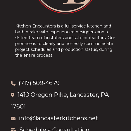
Kitchen Encounters is a full service kitchen and
bath dealer with experienced designers and a
skilled team of installers and sub-contractors. Our
promise is to clearly and honestly communicate
project schedules and production status, during
the entire process.
(717) 509-4679
1410 Oregon Pike, Lancaster, PA
17601
info@lancasterkitchens.net
Schedule a Consultation