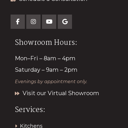
Showroom Hours:
Mon–Fri – 8am – 4pm
Saturday – 9am – 2pm
Evenings by appointment only.
Visit our Virtual Showroom
Services:
Kitchens