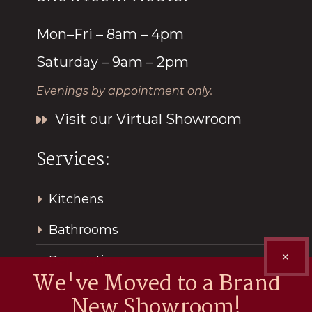
Mon–Fri – 8am – 4pm
Saturday – 9am – 2pm
Evenings by appointment only.
Visit our Virtual Showroom
Services:
Kitchens
Bathrooms
✕
Renovations
We've Moved to a Brand
New Showroom!