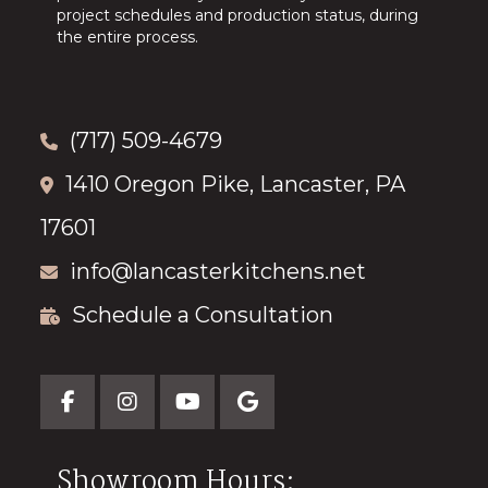
project schedules and production status, during
the entire process.
(717) 509-4679
1410 Oregon Pike, Lancaster, PA
17601
info@lancasterkitchens.net
Schedule a Consultation
Showroom Hours: