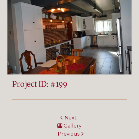
Project ID: #199
Next
Gallery
Previous