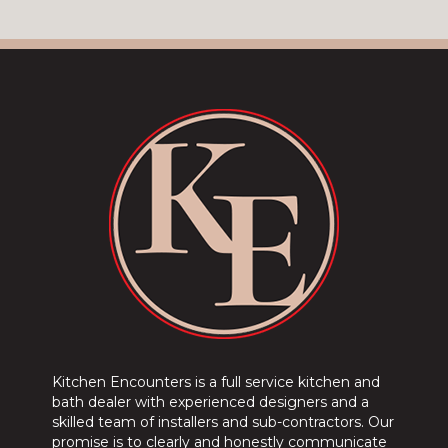
Kitchen Encounters is a full service kitchen and
bath dealer with experienced designers and a
skilled team of installers and sub-contractors. Our
promise is to clearly and honestly communicate