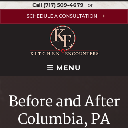
Call
(717) 509-4679
or
SCHEDULE A CONSULTATION
MENU
Before and After
Columbia, PA