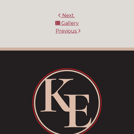
Next
Gallery
Previous