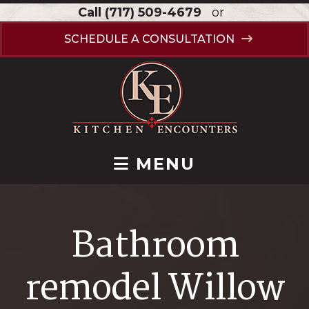
Call
(717) 509-4679
or
SCHEDULE A CONSULTATION
MENU
Bathroom
remodel Willow