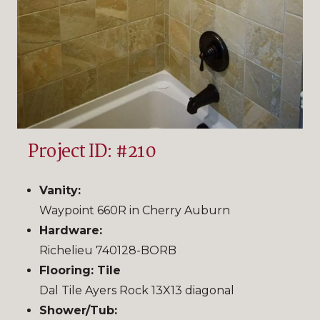
Project ID: #210
Vanity:
Waypoint 660R in Cherry Auburn
Hardware:
Richelieu 740128-BORB
Flooring: Tile
Dal Tile Ayers Rock 13X13 diagonal
Shower/Tub: