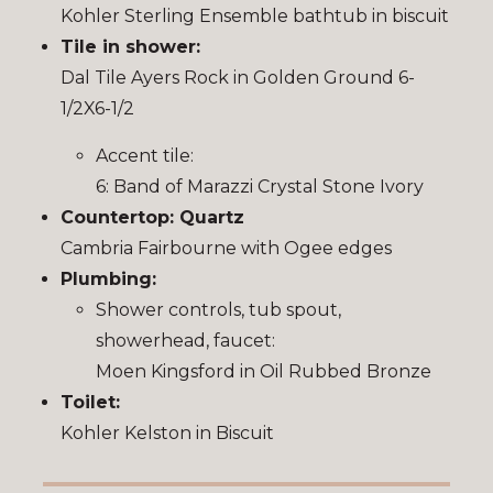
Kohler Sterling Ensemble bathtub in biscuit
Tile in shower:
Dal Tile Ayers Rock in Golden Ground 6-
1/2X6-1/2
Accent tile:
6: Band of Marazzi Crystal Stone Ivory
Countertop: Quartz
Cambria Fairbourne with Ogee edges
Plumbing:
Shower controls, tub spout,
showerhead, faucet:
Moen Kingsford in Oil Rubbed Bronze
Toilet:
Kohler Kelston in Biscuit