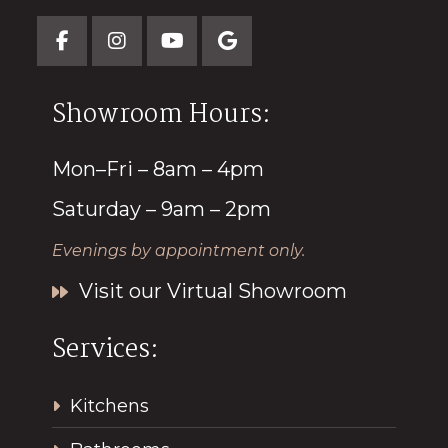
Showroom Hours:
Mon–Fri – 8am – 4pm
Saturday – 9am – 2pm
Evenings by appointment only.
Visit our Virtual Showroom
Services:
Kitchens