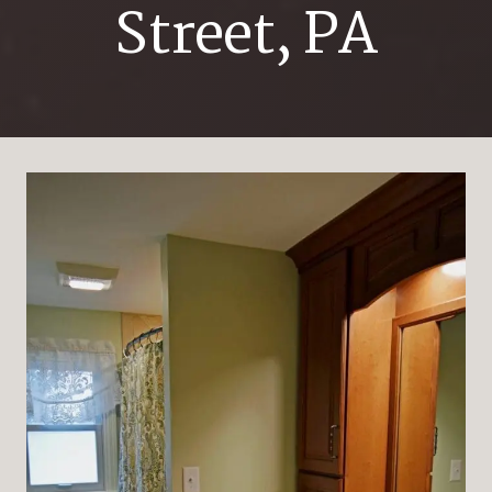
Street, PA