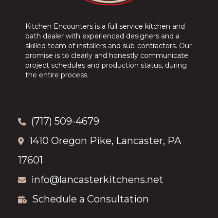
Kitchen Encounters is a full service kitchen and
bath dealer with experienced designers and a
skilled team of installers and sub-contractors. Our
promise is to clearly and honestly communicate
project schedules and production status, during
the entire process.
(717) 509-4679
1410 Oregon Pike, Lancaster, PA
17601
info@lancasterkitchens.net
Schedule a Consultation