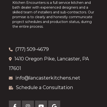
Kitchen Encounters is a full service kitchen and
bath dealer with experienced designers and a
skilled team of installers and sub-contractors. Our
promise is to clearly and honestly communicate
project schedules and production status, during
the entire process.
(717) 509-4679
1410 Oregon Pike, Lancaster, PA
17601
info@lancasterkitchens.net
Schedule a Consultation