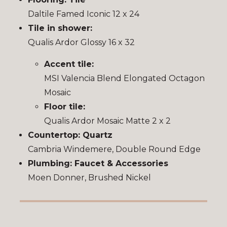
Daltile Famed Iconic 12 x 24
Tile in shower:
Qualis Ardor Glossy 16 x 32
Accent tile:
MSI Valencia Blend Elongated Octagon
Mosaic
Floor tile:
Qualis Ardor Mosaic Matte 2 x 2
Countertop: Quartz
Cambria Windemere, Double Round Edge
Plumbing: Faucet & Accessories
Moen Donner, Brushed Nickel