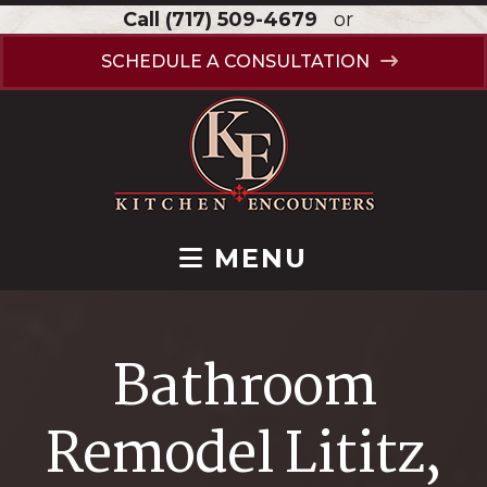
Call
(717) 509-4679
or
SCHEDULE A CONSULTATION
MENU
Bathroom
Remodel Lititz,