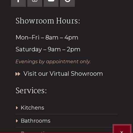
Showroom Hours:
Mon–Fri – 8am – 4pm
Saturday – 9am – 2pm
Evenings by appointment only.
Visit our Virtual Showroom
Services:
Kitchens
Bathrooms
✕