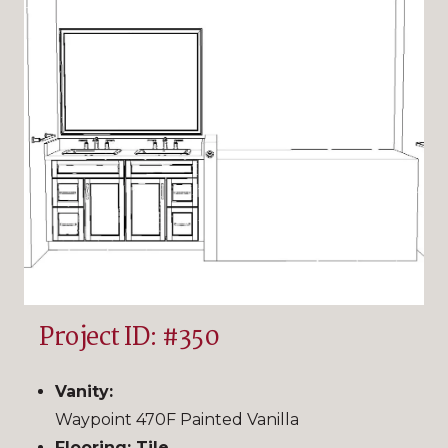
Project ID: #350
Vanity:
Waypoint 470F Painted Vanilla
Flooring: Tile