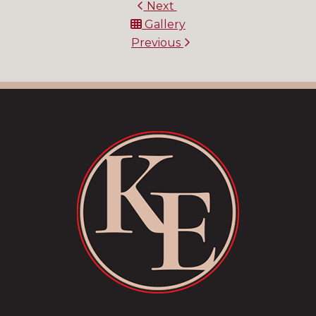
Next
Gallery
Previous