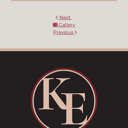
Next
Gallery
Previous