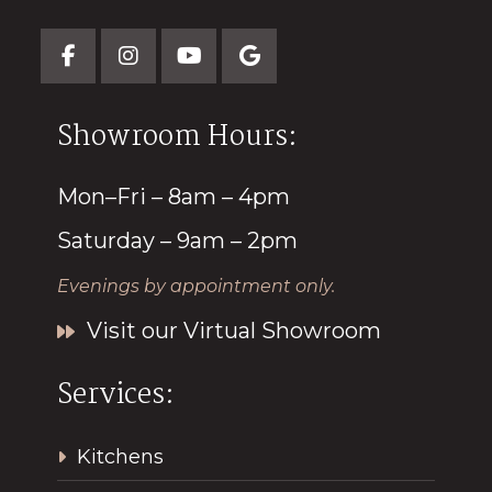
Showroom Hours:
Mon–Fri – 8am – 4pm
Saturday – 9am – 2pm
Evenings by appointment only.
Visit our Virtual Showroom
Services:
Kitchens