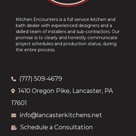
Kitchen Encounters is a full service kitchen and
bath dealer with experienced designers and a
skilled team of installers and sub-contractors. Our
promise is to clearly and honestly communicate
project schedules and production status, during
the entire process.
(717) 509-4679
1410 Oregon Pike, Lancaster, PA
17601
info@lancasterkitchens.net
Schedule a Consultation