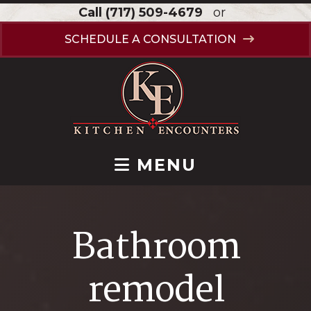
Call
(717) 509-4679
or
SCHEDULE A CONSULTATION
MENU
Bathroom
remodel