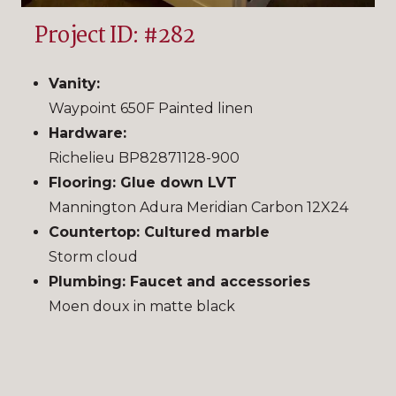
Project ID: #282
Vanity:
Waypoint 650F Painted linen
Hardware:
Richelieu BP82871128-900
Flooring: Glue down LVT
Mannington Adura Meridian Carbon 12X24
Countertop: Cultured marble
Storm cloud
Plumbing:
Faucet and accessories
Moen doux in matte black