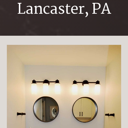
Lancaster, PA