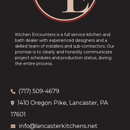
Kitchen Encounters is a full service kitchen and
bath dealer with experienced designers and a
skilled team of installers and sub-contractors. Our
promise is to clearly and honestly communicate
project schedules and production status, during
the entire process.
(717) 509-4679
1410 Oregon Pike, Lancaster, PA
17601
info@lancasterkitchens.net