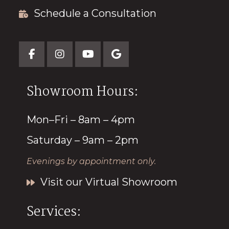
Schedule a Consultation
Showroom Hours:
Mon–Fri – 8am – 4pm
Saturday – 9am – 2pm
Evenings by appointment only.
Visit our Virtual Showroom
Services: