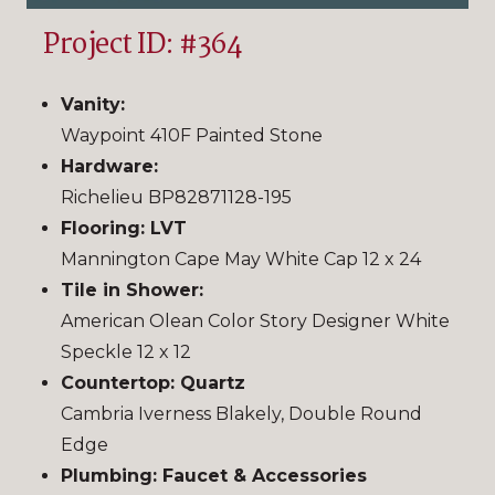
Project ID: #364
Vanity:
Waypoint 410F Painted Stone
Hardware:
Richelieu BP82871128-195
Flooring: LVT
Mannington Cape May White Cap 12 x 24
Tile in Shower:
American Olean Color Story Designer White
Speckle 12 x 12
Countertop: Quartz
Cambria Iverness Blakely, Double Round
Edge
Plumbing: Faucet & Accessories