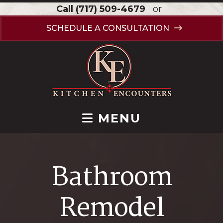
Call
(717) 509-4679
or
SCHEDULE A CONSULTATION
MENU
Bathroom
Remodel