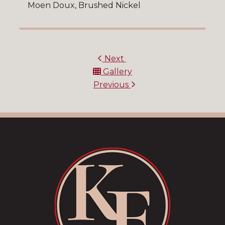
Moen Doux, Brushed Nickel
Next
Gallery
Previous