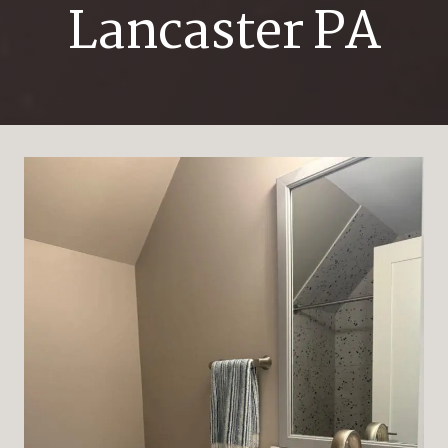
Lancaster PA