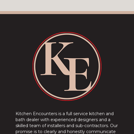
Kitchen Encounters is a full service kitchen and
bath dealer with experienced designers and a
skilled team of installers and sub-contractors. Our
promise is to clearly and honestly communicate