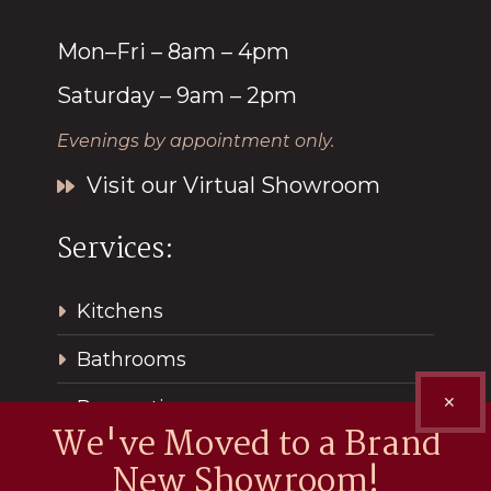
Mon–Fri – 8am – 4pm
Saturday – 9am – 2pm
Evenings by appointment only.
Visit our Virtual Showroom
Services:
Kitchens
Bathrooms
✕
Renovations
We've Moved to a Brand
New Showroom!