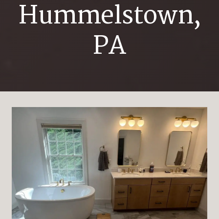
Hummelstown,
PA