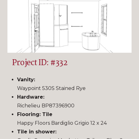
Project ID: #332
Vanity:
Waypoint 530S Stained Rye
Hardware:
Richelieu BP87396900
Flooring: Tile
Happy Floors Bardiglio Grigio 12 x 24
Tile in shower: