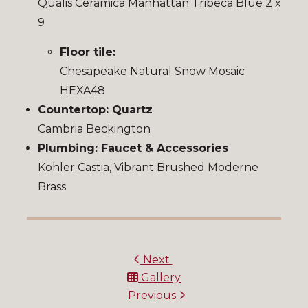
Qualis Ceramica Manhattan Tribeca Blue 2 x
9
Floor tile:
Chesapeake Natural Snow Mosaic
HEXA48
Countertop: Quartz
Cambria Beckington
Plumbing: Faucet & Accessories
Kohler Castia, Vibrant Brushed Moderne
Brass
Next
Gallery
Previous