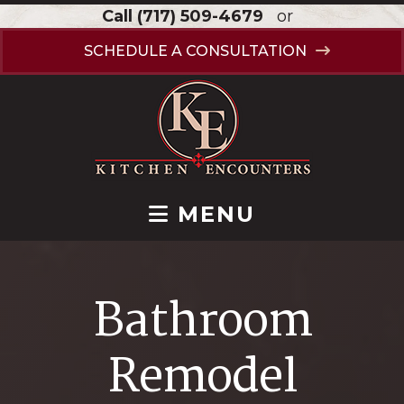
Call
(717) 509-4679
or
SCHEDULE A CONSULTATION
MENU
Bathroom
Remodel