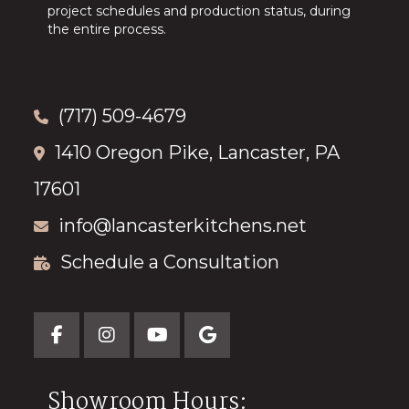
project schedules and production status, during
the entire process.
(717) 509-4679
1410 Oregon Pike, Lancaster, PA
17601
info@lancasterkitchens.net
Schedule a Consultation
Showroom Hours: