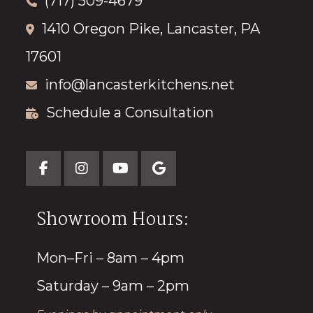
(717) 509-4679
1410 Oregon Pike, Lancaster, PA
17601
info@lancasterkitchens.net
Schedule a Consultation
Showroom Hours:
Mon–Fri – 8am – 4pm
Saturday – 9am – 2pm