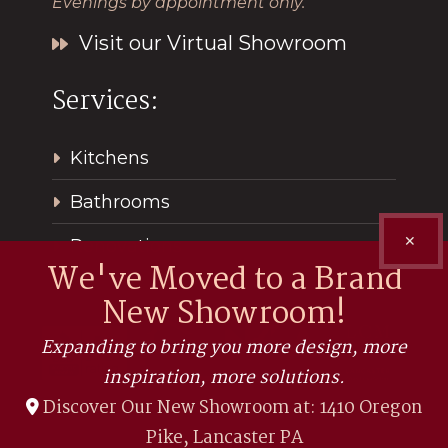
Evenings by appointment only.
Visit our Virtual Showroom
Services:
Kitchens
Bathrooms
✕
Renovations
We've Moved to a Brand
New Showroom!
Expanding to bring you more design, more
inspiration, more solutions.
Discover Our New Showroom at: 1410 Oregon
Pike, Lancaster PA