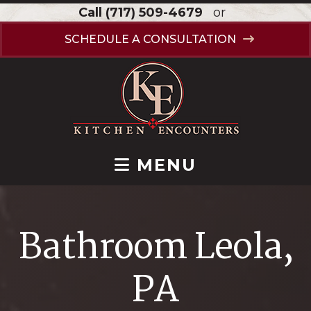
Call
(717) 509-4679
or
SCHEDULE A CONSULTATION
MENU
Bathroom Leola,
PA