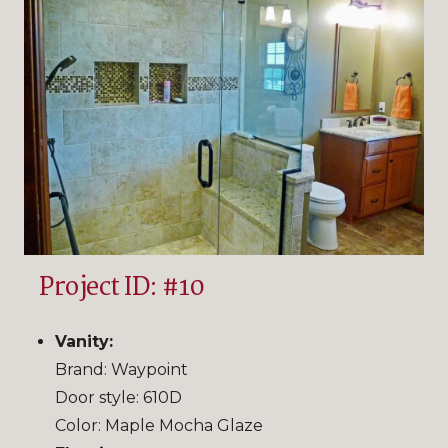
Project ID: #10
Vanity:
Brand: Waypoint
Door style: 610D
Color: Maple Mocha Glaze