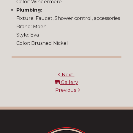
Color: Windermere
Plumbing:
Fixture: Faucet, Shower control, accessories
Brand: Moen
Style: Eva
Color: Brushed Nickel
Next
Gallery
Previous