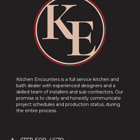
Kitchen Encounters is a full service kitchen and
bath dealer with experienced designers and a
skilled team of installers and sub-contractors. Our
promise is to clearly and honestly communicate
project schedules and production status, during
the entire process.