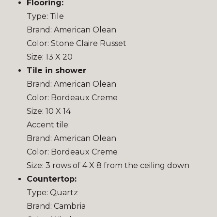
Flooring:
Type: Tile
Brand: American Olean
Color: Stone Claire Russet
Size: 13 X 20
Tile in shower
Brand: American Olean
Color: Bordeaux Creme
Size: 10 X 14
Accent tile:
Brand: American Olean
Color: Bordeaux Creme
Size: 3 rows of 4 X 8 from the ceiling down
Countertop:
Type: Quartz
Brand: Cambria