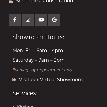
Schedule a Consultation
Showroom Hours:
Mon–Fri – 8am – 4pm
Saturday – 9am – 2pm
Evenings by appointment only.
Visit our Virtual Showroom
Services: