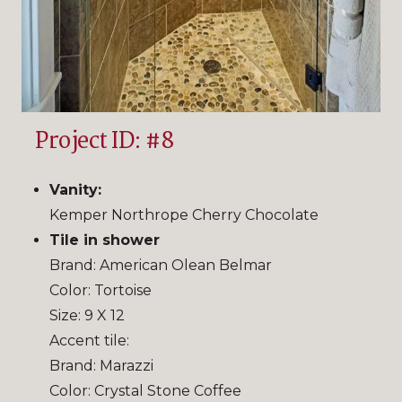
Project ID: #8
Vanity:
Kemper Northrope Cherry Chocolate
Tile in shower
Brand: American Olean Belmar
Color: Tortoise
Size: 9 X 12
Accent tile:
Brand: Marazzi
Color: Crystal Stone Coffee