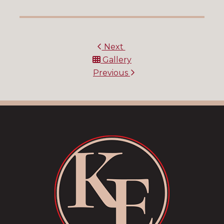
Next
Gallery
Previous