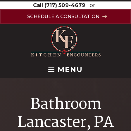
Call
(717) 509-4679
or
SCHEDULE A CONSULTATION
MENU
Bathroom
Lancaster, PA