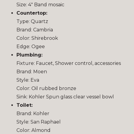
Size: 4″ Band mosaic
Countertop:
Type: Quartz
Brand: Cambria
Color: Shirebrook
Edge: Ogee
Plumbing:
Fixture: Faucet, Shower control, accessories
Brand: Moen
Style: Eva
Color: Oil rubbed bronze
Sink: Kohler Spun glass clear vessel bowl
Toilet:
Brand: Kohler
Style: San Raphael
Color: Almond