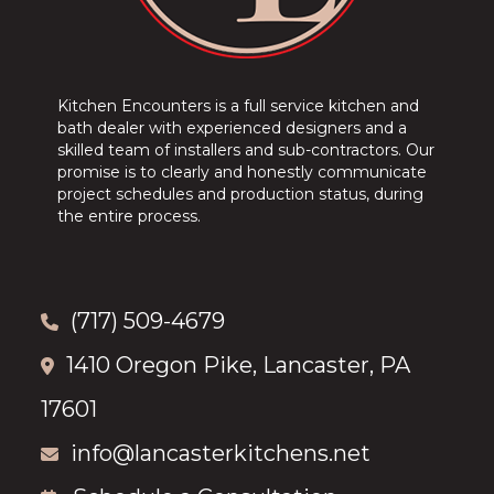
Kitchen Encounters is a full service kitchen and
bath dealer with experienced designers and a
skilled team of installers and sub-contractors. Our
promise is to clearly and honestly communicate
project schedules and production status, during
the entire process.
(717) 509-4679
1410 Oregon Pike, Lancaster, PA
17601
info@lancasterkitchens.net