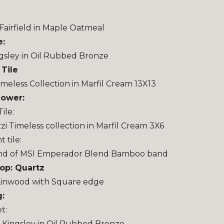
Fairfield in Maple Oatmeal
e:
gsley in Oil Rubbed Bronze
 Tile
imeless Collection in Marfil Cream 13X13
hower:
ile:
zi Timeless collection in Marfil Cream 3X6
 tile:
nd of MSI Emperador Blend Bamboo band
op: Quartz
Linwood with Square edge
:
t:
Kingsley in Oil Rubbed Bronze