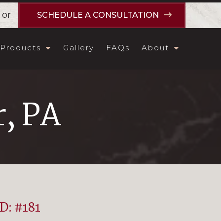
or
SCHEDULE A CONSULTATION
Products
Gallery
FAQs
About
, PA
ID: #181