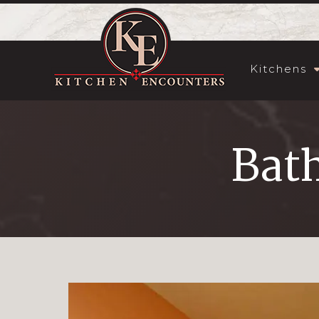
Kitchens
Bat