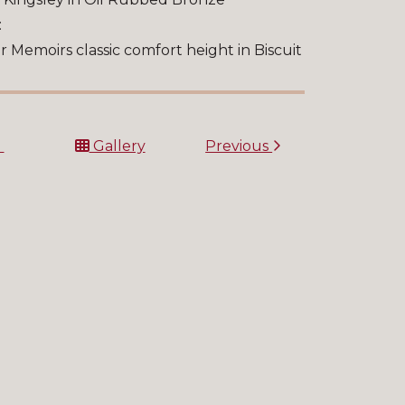
:
r Memoirs classic comfort height in Biscuit
t
Gallery
Previous