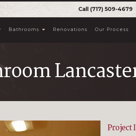
Call
(717) 509-4679
Bathrooms
Renovations
Our Process
hroom Lancaster
Project 