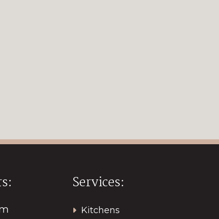
s:
Services:
pm
Kitchens