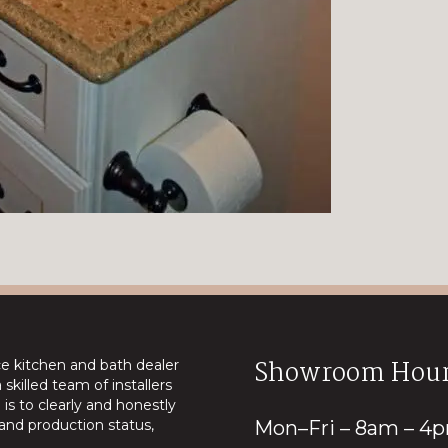
Showroom Hour
ice kitchen and bath dealer
skilled team of installers
is to clearly and honestly
nd production status,
Mon–Fri – 8am – 4