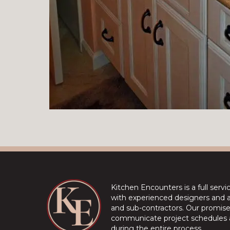
Kitchen Encounters is a full serv
with experienced designers and a 
and sub-contractors. Our promise 
communicate project schedules a
during the entire process.