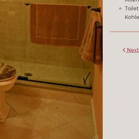
Toilet
Kohle
Nex