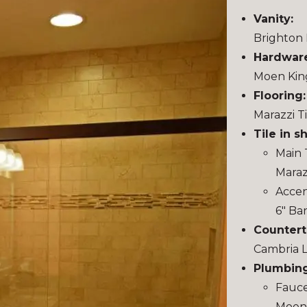
Vanity:
Brighton 
Hardwar
Moen Kin
Flooring:
Marazzi T
Tile in s
Main T
Maraz
Accent
6″ Ba
Countert
Cambria 
Plumbing
Fauce
Moen 