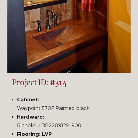
Project ID: #314
Cabinet:
Waypoint 570F Painted black
Hardware:
Richelieu BP2209128-900
Flooring: LVP