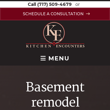
Call
(717) 509-4679
or
SCHEDULE A CONSULTATION
MENU
Basement
remodel