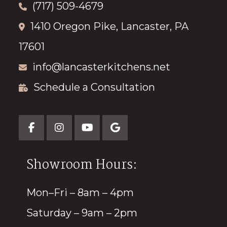
(717) 509-4679
1410 Oregon Pike, Lancaster, PA
17601
info@lancasterkitchens.net
Schedule a Consultation
Showroom Hours:
Mon–Fri – 8am – 4pm
Saturday – 9am – 2pm