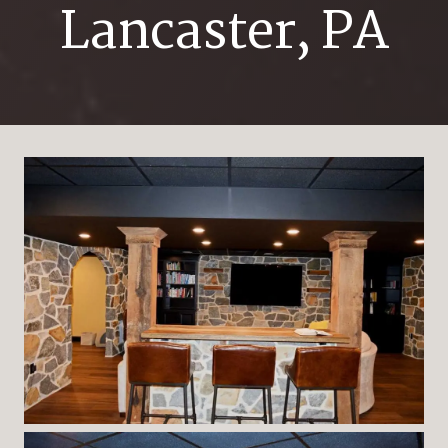
Lancaster, PA