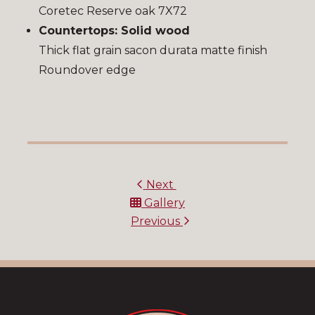
Coretec Reserve oak 7X72
Countertops: Solid wood
Thick flat grain sacon durata matte finish
Roundover edge
Next
Gallery
Previous