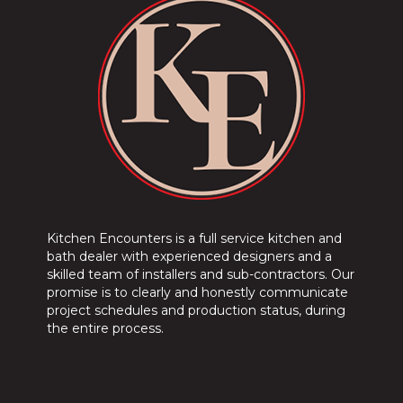
Kitchen Encounters is a full service kitchen and
bath dealer with experienced designers and a
skilled team of installers and sub-contractors. Our
promise is to clearly and honestly communicate
project schedules and production status, during
the entire process.