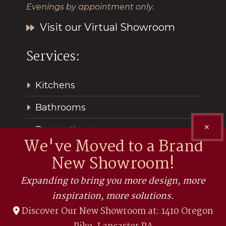
Evenings by appointment only.
Visit our Virtual Showroom
Services:
Kitchens
Bathrooms
✕
Renovations
We've Moved to a Brand
New Showroom!
Expanding to bring you more design, more
inspiration, more solutions.
Discover Our New Showroom at: 1410 Oregon